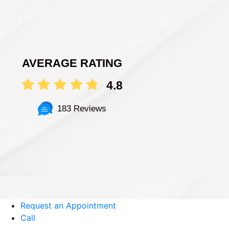
AVERAGE RATING
4.8
183 Reviews
Request an Appointment
Call