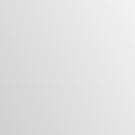
VIEW ALL