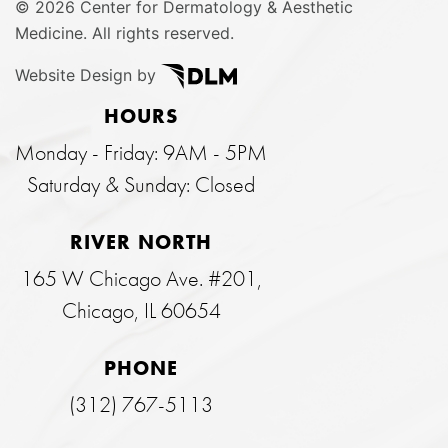
©
2026 Center for Dermatology & Aesthetic
Medicine. All rights reserved.
Website Design by
HOURS
Monday - Friday: 9AM - 5PM
Saturday & Sunday: Closed
RIVER NORTH
165 W Chicago Ave. #201,
Chicago, IL 60654
PHONE
(312) 767-5113