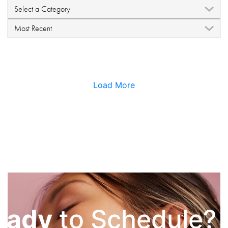
Load More
eady
to Schedule?