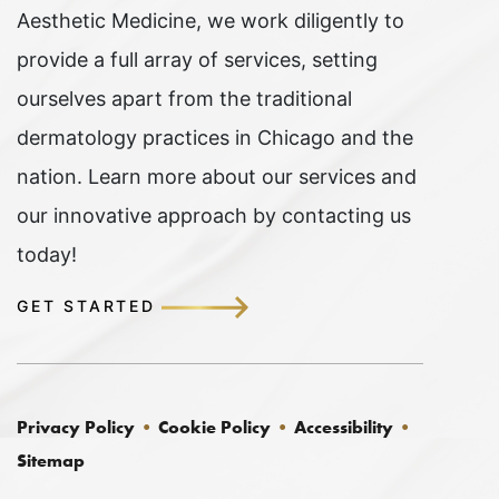
Aesthetic Medicine, we work diligently to
provide a full array of services, setting
ourselves apart from the traditional
dermatology practices in Chicago and the
nation. Learn more about our services and
our innovative approach by contacting us
today!
GET STARTED
Privacy Policy
Cookie Policy
Accessibility
Sitemap