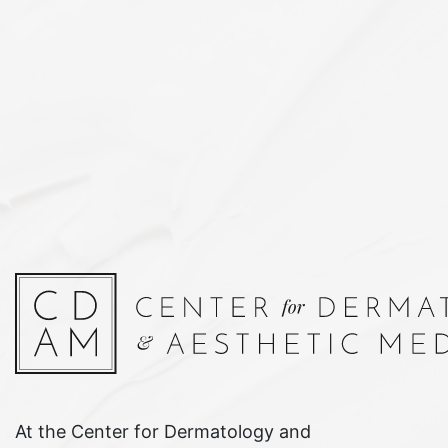
At the Center for Dermatology and