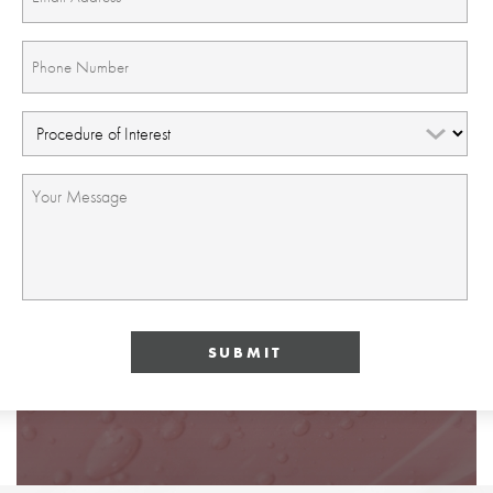
(Required)
Phone
(Required)
Procedure
of
Interest
Message
(Required)
(Required)