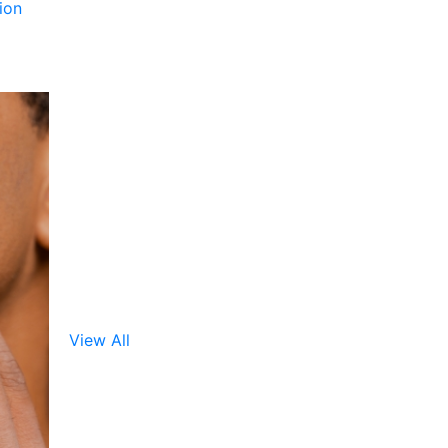
ion
View All