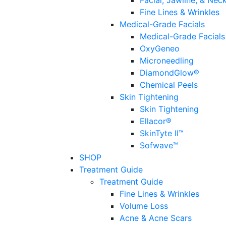
Facial, Jawline, & Nec
Fine Lines & Wrinkles
Medical-Grade Facials
Medical-Grade Facials
OxyGeneo
Microneedling
DiamondGlow®
Chemical Peels
Skin Tightening
Skin Tightening
Ellacor®
SkinTyte II™
Sofwave™
SHOP
Treatment Guide
Treatment Guide
Fine Lines & Wrinkles
Volume Loss
Acne & Acne Scars