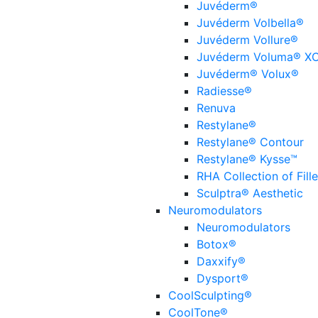
Juvéderm®
Juvéderm Volbella®
Juvéderm Vollure®
Juvéderm Voluma® X
Juvéderm® Volux®
Radiesse®
Renuva
Restylane®
Restylane® Contour
Restylane® Kysse™
RHA Collection of Fille
Sculptra® Aesthetic
Neuromodulators
Neuromodulators
Botox®
Daxxify®
Dysport®
CoolSculpting®
CoolTone®