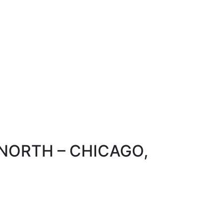
 NORTH – CHICAGO,