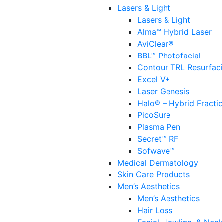
Lasers & Light
Lasers & Light
Alma™ Hybrid Laser
AviClear®
BBL™ Photofacial
Contour TRL Resurfac
Excel V+
Laser Genesis
Halo® – Hybrid Fracti
PicoSure
Plasma Pen
Secret™ RF
Sofwave™
Medical Dermatology
Skin Care Products
Men’s Aesthetics
Men’s Aesthetics
Hair Loss