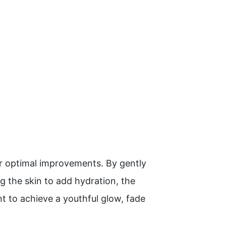
or optimal improvements. By gently
ng the skin to add hydration, the
 to achieve a youthful glow, fade