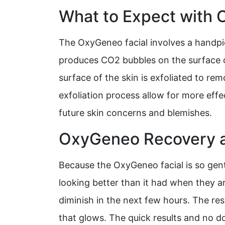
What to Expect with
The OxyGeneo facial involves a handpie
produces CO2 bubbles on the surface of
surface of the skin is exfoliated to rem
exfoliation process allow for more eff
future skin concerns and blemishes.
OxyGeneo Recovery a
Because the OxyGeneo facial is so gentl
looking better than it had when they a
diminish in the next few hours. The re
that glows. The quick results and no d