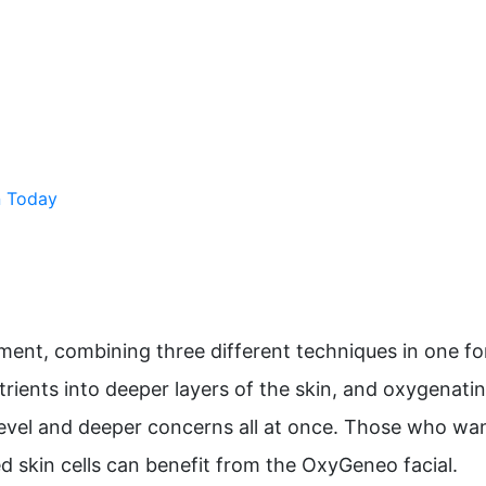
n Today
ment, combining three different techniques in one f
utrients into deeper layers of the skin, and oxygenati
evel and deeper concerns all at once. Those who want
skin cells can benefit from the OxyGeneo facial.