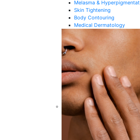
Melasma & Hyperpigmentat
Skin Tightening
Body Contouring
Medical Dermatology