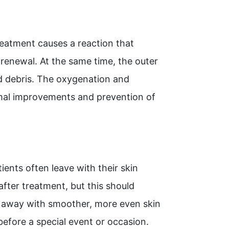
reatment causes a reaction that
 renewal. At the same time, the outer
and debris. The oxygenation and
imal improvements and prevention of
ents often leave with their skin
fter treatment, but this should
ht away with smoother, more even skin
efore a special event or occasion.