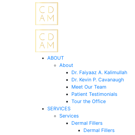
ABOUT
About
Dr. Faiyaaz A. Kalimullah
Dr. Kevin P. Cavanaugh
Meet Our Team
Patient Testimonials
Tour the Office
SERVICES
Services
Dermal Fillers
Dermal Fillers