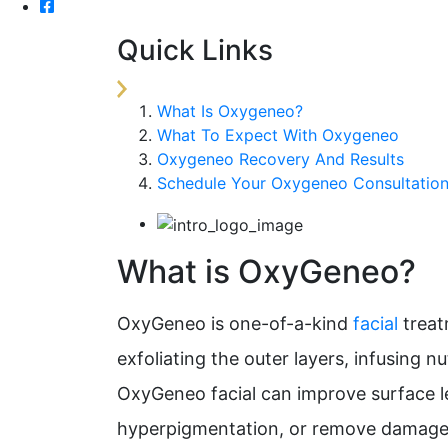
Quick Links
What Is Oxygeneo?
What To Expect With Oxygeneo
Oxygeneo Recovery And Results
Schedule Your Oxygeneo Consultatio
What is OxyGeneo?
OxyGeneo is one-of-a-kind
facial
treat
exfoliating the outer layers, infusing n
OxyGeneo facial can improve surface l
hyperpigmentation, or remove damaged 