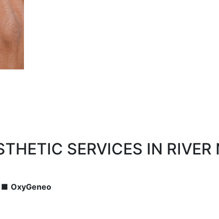
THETIC SERVICES IN RIVER
■
OxyGeneo