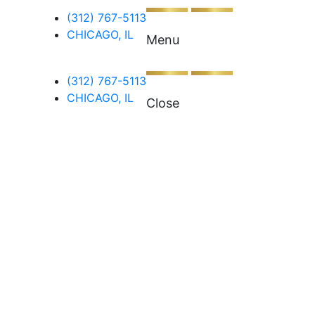
(312) 767-5113
CHICAGO, IL
Menu
(312) 767-5113
CHICAGO, IL
Close