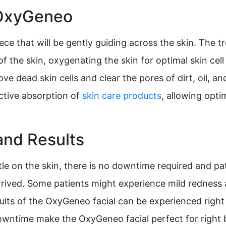
 OxyGeneo
ce that will be gently guiding across the skin. The t
 the skin, oxygenating the skin for optimal skin cell
ove dead skin cells and clear the pores of dirt, oil, 
ective absorption of
skin care products
, allowing opt
nd Results
e on the skin, there is no downtime required and pati
rrived. Some patients might experience mild redness a
sults of the OxyGeneo facial can be experienced rig
owntime make the OxyGeneo facial perfect for right b