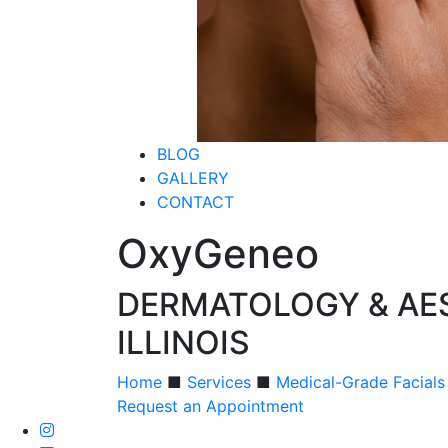
BLOG
GALLERY
CONTACT
OxyGeneo
DERMATOLOGY & AES
ILLINOIS
Home
■
Services
■
Medical-Grade Facials
Request an Appointment