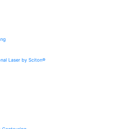
ing
onal Laser by Sciton®