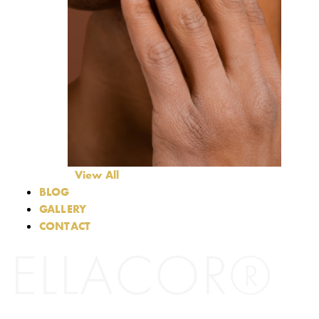
View All
BLOG
GALLERY
CONTACT
ELLACOR®