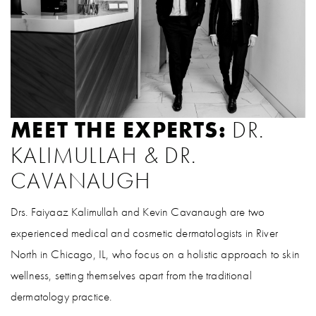
MEET THE EXPERTS:
DR.
KALIMULLAH & DR.
CAVANAUGH
Drs. Faiyaaz Kalimullah and Kevin Cavanaugh are two
experienced medical and cosmetic dermatologists in River
North in Chicago, IL, who focus on a holistic approach to skin
wellness, setting themselves apart from the traditional
dermatology practice.