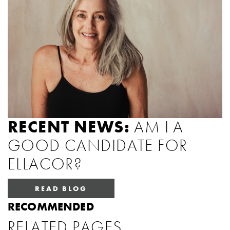
RECENT NEWS:
AM I A
GOOD CANDIDATE FOR
ELLACOR?
READ BLOG
RECOMMENDED
RELATED PAGES