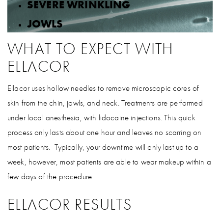
SEVERE WRINKLING
JOWLS
WHAT TO EXPECT WITH
ELLACOR
Ellacor uses hollow needles to remove microscopic cores of
skin from the chin, jowls, and neck. Treatments are performed
under local anesthesia, with lidocaine injections. This quick
process only lasts about one hour and leaves no scarring on
most patients. Typically, your downtime will only last up to a
week, however, most patients are able to wear makeup within a
few days of the procedure.
ELLACOR RESULTS