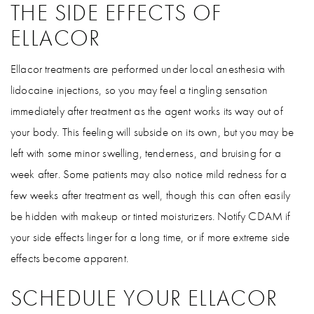
THE SIDE EFFECTS OF
ELLACOR
Ellacor treatments are performed under local anesthesia with
lidocaine injections, so you may feel a tingling sensation
immediately after treatment as the agent works its way out of
your body. This feeling will subside on its own, but you may be
left with some minor swelling, tenderness, and bruising for a
week after. Some patients may also notice mild redness for a
few weeks after treatment as well, though this can often easily
be hidden with makeup or tinted moisturizers. Notify CDAM if
your side effects linger for a long time, or if more extreme side
effects become apparent.
SCHEDULE YOUR ELLACOR