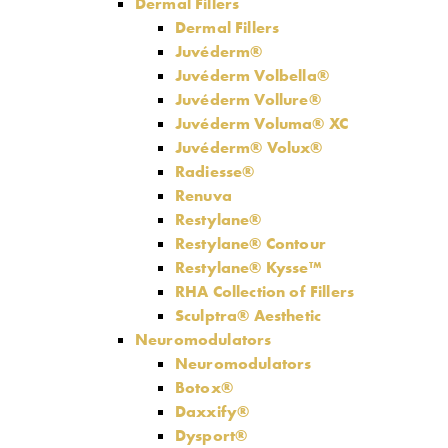
Dermal Fillers
Dermal Fillers
Juvéderm®
Juvéderm Volbella®
Juvéderm Vollure®
Juvéderm Voluma® XC
Juvéderm® Volux®
Radiesse®
Renuva
Restylane®
Restylane® Contour
Restylane® Kysse™
RHA Collection of Fillers
Sculptra® Aesthetic
Neuromodulators
Neuromodulators
Botox®
Daxxify®
Dysport®