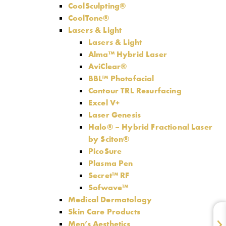
CoolSculpting®
CoolTone®
Lasers & Light
Lasers & Light
Alma™ Hybrid Laser
AviClear®
BBL™ Photofacial
Contour TRL Resurfacing
Excel V+
Laser Genesis
Halo® – Hybrid Fractional Laser
by Sciton®
PicoSure
Plasma Pen
Secret™ RF
Sofwave™
Medical Dermatology
Skin Care Products
Men’s Aesthetics