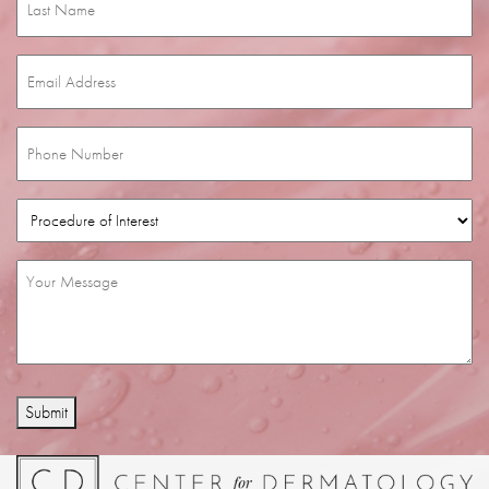
Name
(Required)
Email
(Required)
Phone
(Required)
Procedure
of
Interest
(Required)
Message
(Required)
Submit