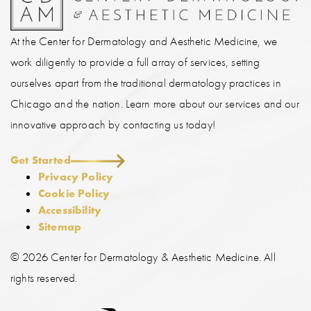
At the Center for Dermatology and Aesthetic Medicine, we
work diligently to provide a full array of services, setting
ourselves apart from the traditional dermatology practices in
Chicago and the nation. Learn more about our services and our
innovative approach by contacting us today!
Get Started
Privacy Policy
Cookie Policy
Accessibility
Sitemap
©
2026 Center for Dermatology & Aesthetic Medicine. All
rights reserved.