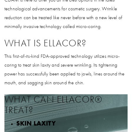
technological advancements for cosmetic surgery. Wrinkle
reduction can be treated like never before with a new level of
minimally invasive technology called micro-coring.
WHAT IS ELLACOR?
This first-of-its-kind FDA-approved technology utilizes micro-
coring to treat skin laxity and severe wrinkling. Its tightening
power has successfully been applied to jowls, lines around the
mouth, and sagging skin around the chin.
WHAT CAN ELLACOR®
TREAT?
SKIN LAXITY