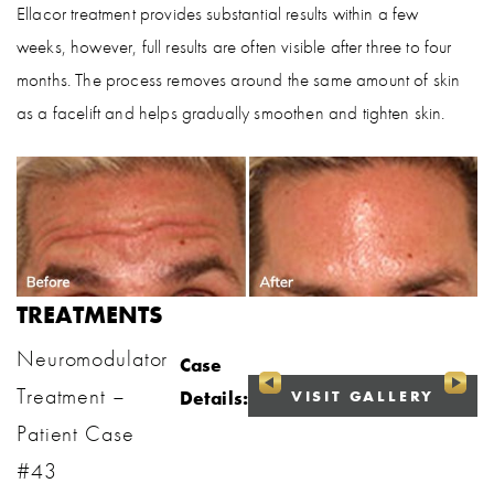
Ellacor treatment provides substantial results within a few
weeks, however, full results are often visible after three to four
months. The process removes around the same amount of skin
as a facelift and helps gradually smoothen and tighten skin.
TREATMENTS
Neuromodulator
Case
Treatment –
VISIT GALLERY
Details:
Patient Case
#43