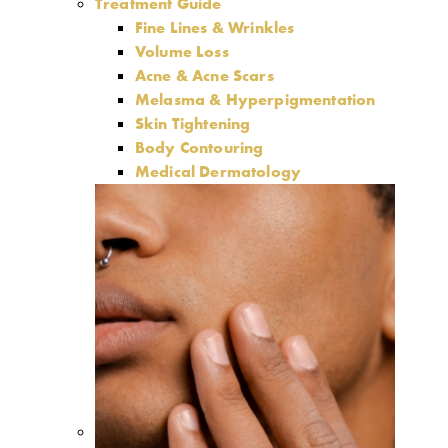
Treatment Guide
Fine Lines & Wrinkles
Volume Loss
Acne & Acne Scars
Melasma & Hyperpigmentation
Skin Tightening
Body Contouring
Medical Dermatology