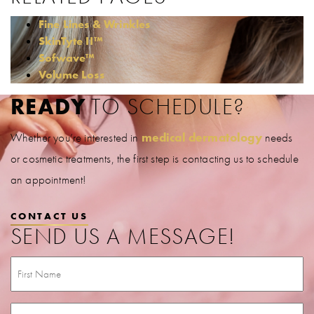
Fine Lines & Wrinkles
SkinTyte II™
Sofwave™
Volume Loss
READY
TO SCHEDULE?
Whether you’re interested in
medical dermatology
needs
or cosmetic treatments, the first step is contacting us to schedule
an appointment!
CONTACT US
SEND US A MESSAGE!
First
Name
(Required)
Last