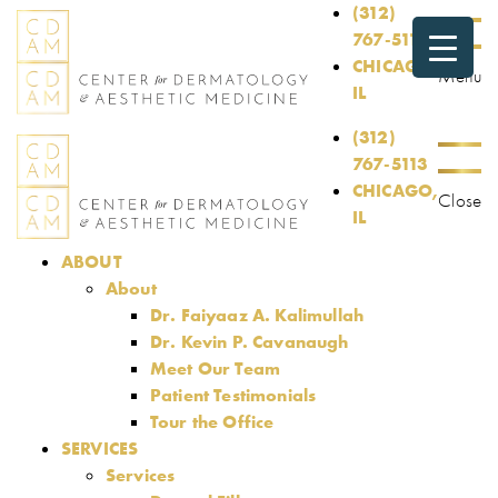
(312)
767-5113
CHICAGO,
Menu
IL
(312)
767-5113
CHICAGO,
Close
IL
ABOUT
About
Dr. Faiyaaz A. Kalimullah
Dr. Kevin P. Cavanaugh
Meet Our Team
Patient Testimonials
Tour the Office
SERVICES
Services