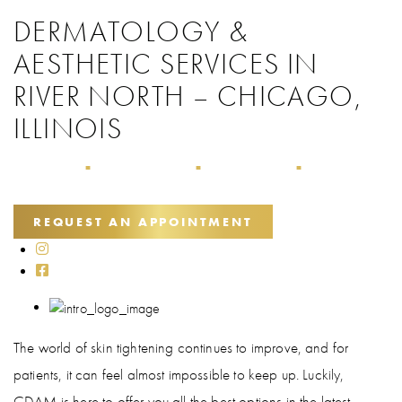
DERMATOLOGY &
AESTHETIC SERVICES IN
RIVER NORTH – CHICAGO,
ILLINOIS
Home
Treatment Guide
Skin Tightening
Ellacor®
■
■
■
REQUEST AN APPOINTMENT
The world of skin tightening continues to improve, and for
patients, it can feel almost impossible to keep up. Luckily,
CDAM is here to offer you all the best options in the latest