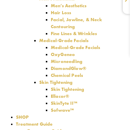
Men’s Aesthetics
Hair Loss
Facial, Jawline, & Neck
Contouring
Fine Lines & Wrinkles
Medical-Grade Facials
Medical-Grade Facials
OxyGeneo
Microneedling
DiamondGlow®
Chemical Peels
Skin Tightening
Skin Tightening
Ellacor®
SkinTyte II™
Sofwave™
SHOP
Treatment Guide