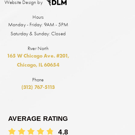
Website Design by
Hours
Monday - Friday: 9AM - 5PM
Saturday & Sunday: Closed
River North
165 W Chicago Ave. #201,
Chicago, IL 60654
Phone
(312) 767-5113
AVERAGE RATING
4.8