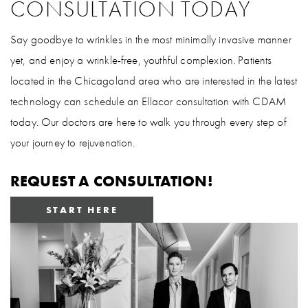
CONSULTATION TODAY
Say goodbye to wrinkles in the most minimally invasive manner
yet, and enjoy a wrinkle-free, youthful complexion. Patients
located in the Chicagoland area who are interested in the latest
technology can schedule an Ellacor consultation with CDAM
today. Our doctors are here to walk you through every step of
your journey to rejuvenation.
REQUEST A CONSULTATION!
START HERE