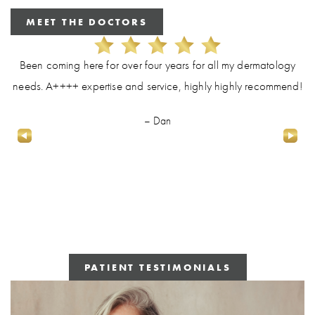
MEET THE DOCTORS
Been coming here for over four years for all my dermatology
needs. A++++ expertise and service, highly highly recommend!
– Dan
PATIENT TESTIMONIALS