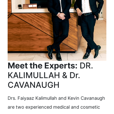
Meet the Experts:
DR.
KALIMULLAH & Dr.
CAVANAUGH
Drs. Faiyaaz Kalimullah and Kevin Cavanaugh
are two experienced medical and cosmetic