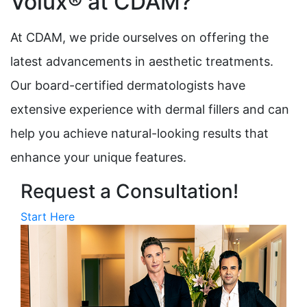
Volux® at CDAM?
At CDAM, we pride ourselves on offering the
latest advancements in aesthetic treatments.
Our board-certified dermatologists have
extensive experience with dermal fillers and can
help you achieve natural-looking results that
enhance your unique features.
Request a Consultation!
Start Here