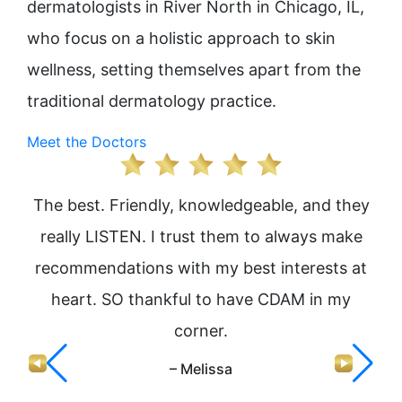
dermatologists in River North in Chicago, IL,
who focus on a holistic approach to skin
wellness, setting themselves apart from the
traditional dermatology practice.
Meet the Doctors
The best. Friendly, knowledgeable, and they
I 
really LISTEN. I trust them to always make
Jen
recommendations with my best interests at
heart. SO thankful to have CDAM in my
corner.
e
h
– Melissa
nev