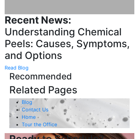
Recent News:
Understanding Chemical
Peels: Causes, Symptoms,
and Options
Read Blog
Recommended
Related Pages
Blog
Contact Us
Home
Tour the Office
Ready
to Schedule?