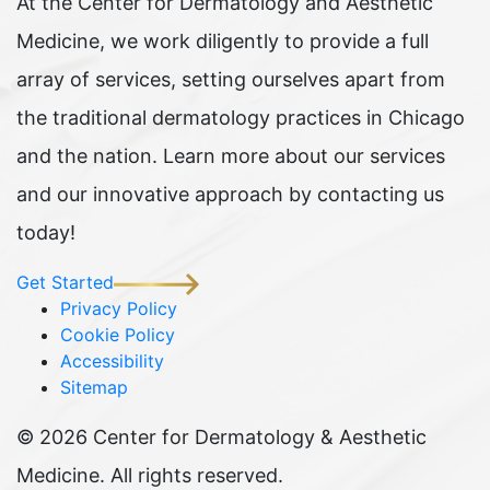
At the Center for Dermatology and Aesthetic
Medicine, we work diligently to provide a full
array of services, setting ourselves apart from
the traditional dermatology practices in Chicago
and the nation. Learn more about our services
and our innovative approach by contacting us
today!
Get Started
Privacy Policy
Cookie Policy
Accessibility
Sitemap
©
2026 Center for Dermatology & Aesthetic
Medicine. All rights reserved.