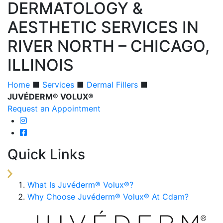
DERMATOLOGY &
AESTHETIC SERVICES IN
RIVER NORTH – CHICAGO,
ILLINOIS
Home
■
Services
■
Dermal Fillers
■
JUVÉDERM® VOLUX®
Request an Appointment
Quick Links
What Is Juvéderm® Volux®?
Why Choose Juvéderm® Volux® At Cdam?