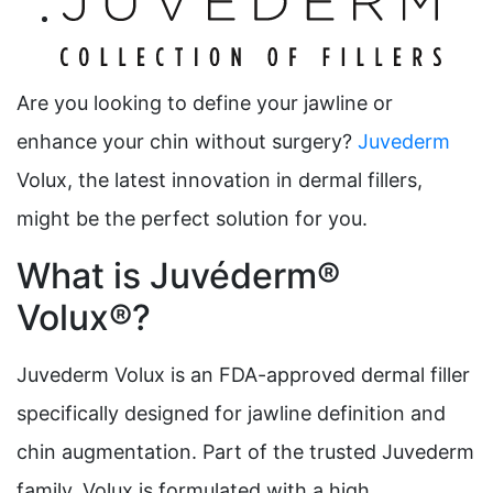
Are you looking to define your jawline or
enhance your chin without surgery?
Juvederm
Volux, the latest innovation in dermal fillers,
might be the perfect solution for you.
What is Juvéderm®
Volux®?
Juvederm Volux is an FDA-approved dermal filler
specifically designed for jawline definition and
chin augmentation. Part of the trusted Juvederm
family, Volux is formulated with a high