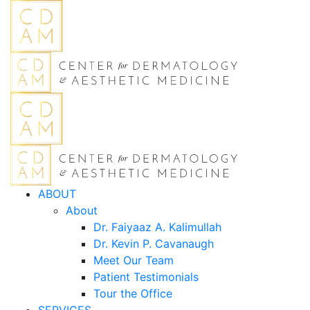
ABOUT
About
Dr. Faiyaaz A. Kalimullah
Dr. Kevin P. Cavanaugh
Meet Our Team
Patient Testimonials
Tour the Office