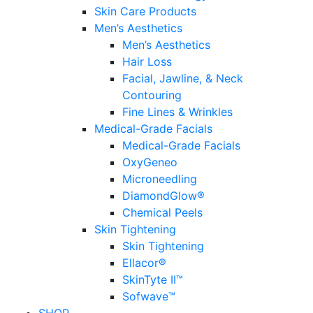
Skin Care Products
Men’s Aesthetics
Men’s Aesthetics
Hair Loss
Facial, Jawline, & Neck
Contouring
Fine Lines & Wrinkles
Medical-Grade Facials
Medical-Grade Facials
OxyGeneo
Microneedling
DiamondGlow®
Chemical Peels
Skin Tightening
Skin Tightening
Ellacor®
SkinTyte II™
Sofwave™