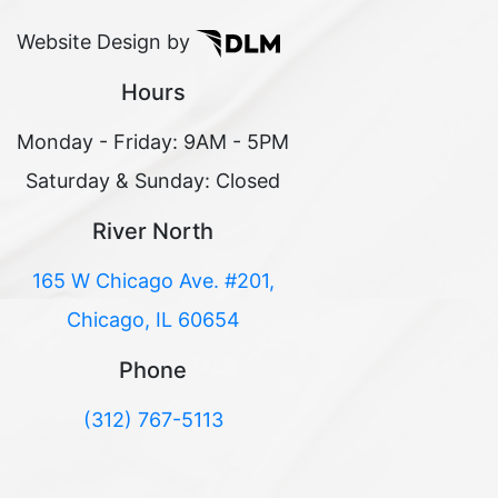
Website Design by
Hours
Monday - Friday: 9AM - 5PM
Saturday & Sunday: Closed
River North
165 W Chicago Ave. #201,
Chicago, IL 60654
Phone
(312) 767-5113