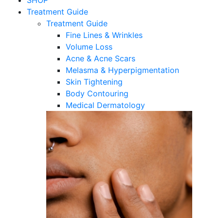
SHOP
Treatment Guide
Treatment Guide
Fine Lines & Wrinkles
Volume Loss
Acne & Acne Scars
Melasma & Hyperpigmentation
Skin Tightening
Body Contouring
Medical Dermatology