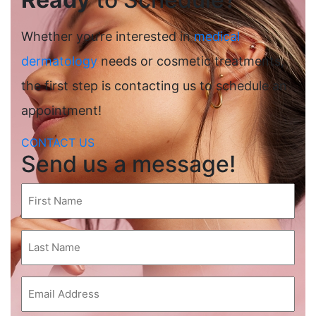
Whether you’re interested in
medical
dermatology
needs or cosmetic treatments,
the first step is contacting us to schedule an
appointment!
CONTACT US
Send us a message!
First
Name
(Required)
Last
Name
(Required)
Email
(Required)