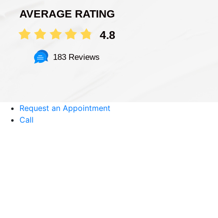
AVERAGE RATING
4.8
183 Reviews
Request an Appointment
Call