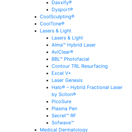
Daxxify®
Dysport®
CoolSculpting®
CoolTone®
Lasers & Light
Lasers & Light
Alma™ Hybrid Laser
AviClear®
BBL™ Photofacial
Contour TRL Resurfacing
Excel V+
Laser Genesis
Halo® – Hybrid Fractional Laser
by Sciton®
PicoSure
Plasma Pen
Secret™ RF
Sofwave™
Medical Dermatology