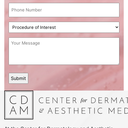
Phone
(Required)
Procedure
of
Interest
Message
(Required)
(Required)