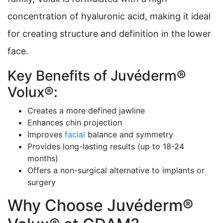
concentration of hyaluronic acid, making it ideal
for creating structure and definition in the lower
face.
Key Benefits of Juvéderm®
Volux®:
Creates a more defined jawline
Enhances chin projection
Improves
facial
balance and symmetry
Provides long-lasting results (up to 18-24
months)
Offers a non-surgical alternative to implants or
surgery
Why Choose Juvéderm®