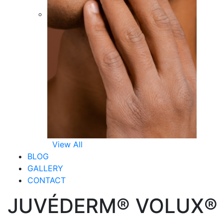
View All
BLOG
GALLERY
CONTACT
JUVÉDERM® VOLUX®