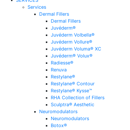
SERVICES
Services
Dermal Fillers
Dermal Fillers
Juvéderm®
Juvéderm Volbella®
Juvéderm Vollure®
Juvéderm Voluma® XC
Juvéderm® Volux®
Radiesse®
Renuva
Restylane®
Restylane® Contour
Restylane® Kysse™
RHA Collection of Fillers
Sculptra® Aesthetic
Neuromodulators
Neuromodulators
Botox®