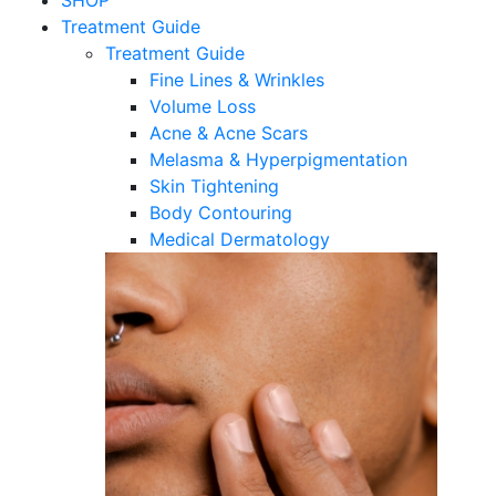
SHOP
Treatment Guide
Treatment Guide
Fine Lines & Wrinkles
Volume Loss
Acne & Acne Scars
Melasma & Hyperpigmentation
Skin Tightening
Body Contouring
Medical Dermatology