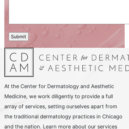
At the Center for Dermatology and Aesthetic
Medicine, we work diligently to provide a full
array of services, setting ourselves apart from
the traditional dermatology practices in Chicago
and the nation. Learn more about our services