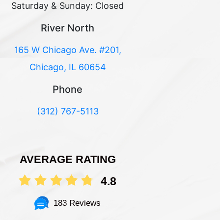
Saturday & Sunday: Closed
River North
165 W Chicago Ave. #201,
Chicago, IL 60654
Phone
(312) 767-5113
AVERAGE RATING
4.8
183 Reviews