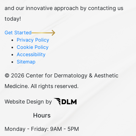
and our innovative approach by contacting us
today!
Get Started
Privacy Policy
Cookie Policy
Accessibility
Sitemap
©
2026 Center for Dermatology & Aesthetic
Medicine. All rights reserved.
Website Design by
Hours
Monday - Friday: 9AM - 5PM