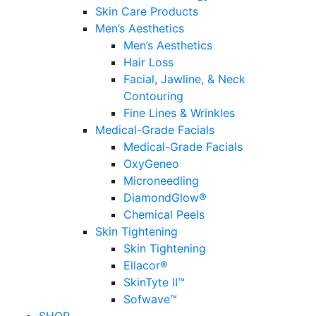
Skin Care Products
Men’s Aesthetics
Men’s Aesthetics
Hair Loss
Facial, Jawline, & Neck
Contouring
Fine Lines & Wrinkles
Medical-Grade Facials
Medical-Grade Facials
OxyGeneo
Microneedling
DiamondGlow®
Chemical Peels
Skin Tightening
Skin Tightening
Ellacor®
SkinTyte II™
Sofwave™