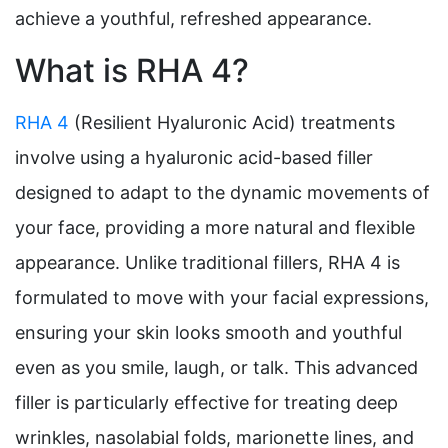
achieve a youthful, refreshed appearance.
What is RHA 4?
RHA 4
(Resilient Hyaluronic Acid) treatments
involve using a hyaluronic acid-based filler
designed to adapt to the dynamic movements of
your face, providing a more natural and flexible
appearance. Unlike traditional fillers, RHA 4 is
formulated to move with your facial expressions,
ensuring your skin looks smooth and youthful
even as you smile, laugh, or talk. This advanced
filler is particularly effective for treating deep
wrinkles, nasolabial folds, marionette lines, and