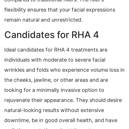
flexibility ensures that your facial expressions
remain natural and unrestricted.
Candidates for RHA 4
Ideal candidates for RHA 4 treatments are
individuals with moderate to severe facial
wrinkles and folds who experience volume loss in
the cheeks, jawline, or other areas and are
looking for a minimally invasive option to
rejuvenate their appearance. They should desire
natural-looking results without extensive
downtime, be in good overall health, and have