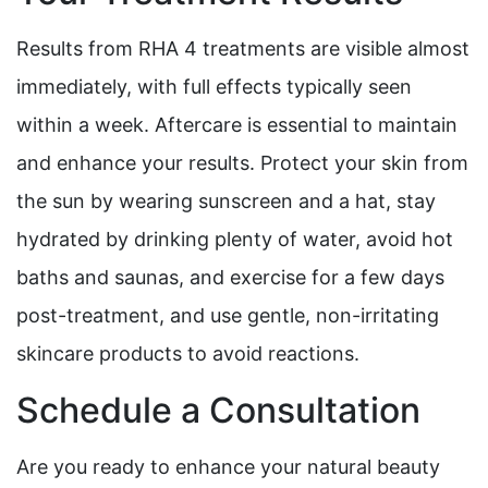
Results from RHA 4 treatments are visible almost
immediately, with full effects typically seen
within a week. Aftercare is essential to maintain
and enhance your results. Protect your skin from
the sun by wearing sunscreen and a hat, stay
hydrated by drinking plenty of water, avoid hot
baths and saunas, and exercise for a few days
post-treatment, and use gentle, non-irritating
skincare products to avoid reactions.
Schedule a Consultation
Are you ready to enhance your natural beauty