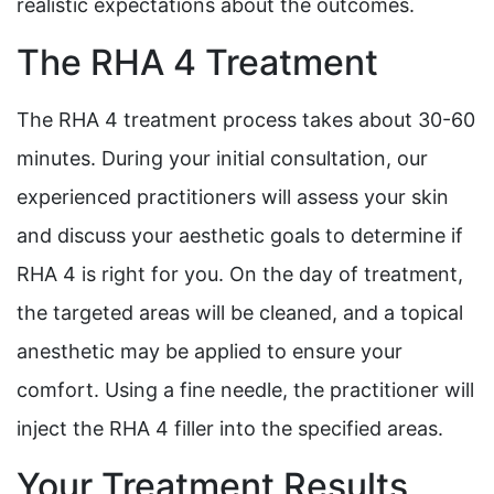
realistic expectations about the outcomes.
The RHA 4 Treatment
The RHA 4 treatment process takes about 30-60
minutes. During your initial consultation, our
experienced practitioners will assess your skin
and discuss your aesthetic goals to determine if
RHA 4 is right for you. On the day of treatment,
the targeted areas will be cleaned, and a topical
anesthetic may be applied to ensure your
comfort. Using a fine needle, the practitioner will
inject the RHA 4 filler into the specified areas.
Your Treatment Results