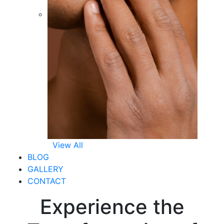
View All
BLOG
GALLERY
CONTACT
Experience the