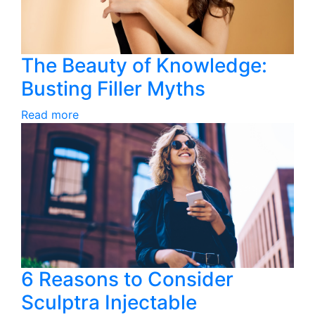
The Beauty of Knowledge:
Busting Filler Myths
Read more
6 Reasons to Consider
Sculptra Injectable