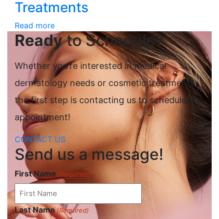
Treatments
Read more
Ready
to Schedule?
Whether you’re interested in medical
dermatology needs or cosmetic treatments,
the first step is contacting us to schedule an
appointment!
CONTACT US
Send us a message!
First Name
(Required)
Last Name
(Required)