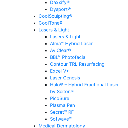
Daxxify®
Dysport®
CoolSculpting®
CoolTone®
Lasers & Light
Lasers & Light
Alma™ Hybrid Laser
AviClear®
BBL™ Photofacial
Contour TRL Resurfacing
Excel V+
Laser Genesis
Halo® – Hybrid Fractional Laser
by Sciton®
PicoSure
Plasma Pen
Secret™ RF
Sofwave™
Medical Dermatology