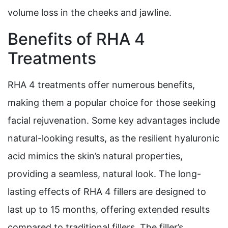
volume loss in the cheeks and jawline.
Benefits of RHA 4
Treatments
RHA 4 treatments offer numerous benefits,
making them a popular choice for those seeking
facial rejuvenation. Some key advantages include
natural-looking results, as the resilient hyaluronic
acid mimics the skin’s natural properties,
providing a seamless, natural look. The long-
lasting effects of RHA 4 fillers are designed to
last up to 15 months, offering extended results
compared to traditional fillers. The filler’s