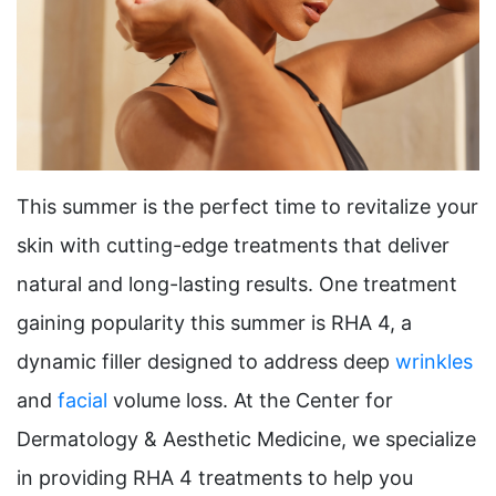
This summer is the perfect time to revitalize your
skin with cutting-edge treatments that deliver
natural and long-lasting results. One treatment
gaining popularity this summer is RHA 4, a
dynamic filler designed to address deep
wrinkles
and
facial
volume loss. At the Center for
Dermatology & Aesthetic Medicine, we specialize
in providing RHA 4 treatments to help you