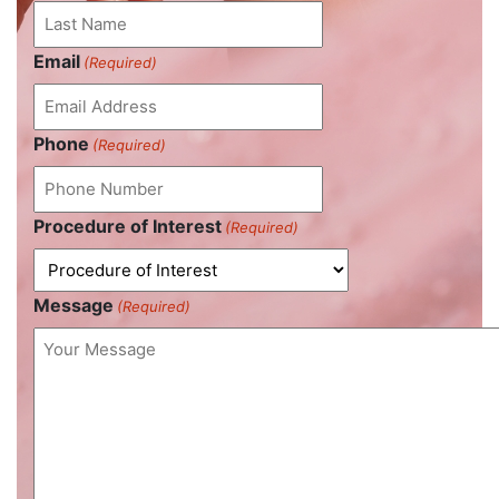
Email
(Required)
Phone
(Required)
Procedure of Interest
(Required)
Message
(Required)