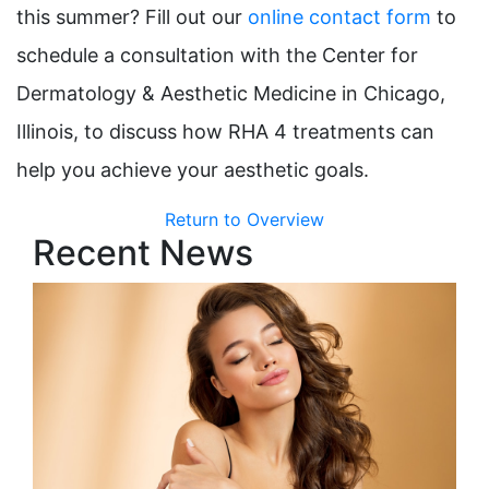
this summer? Fill out our
online contact form
to
schedule a consultation with the Center for
Dermatology & Aesthetic Medicine in Chicago,
Illinois, to discuss how RHA 4 treatments can
help you achieve your aesthetic goals.
Return to Overview
Recent News