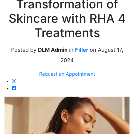
Transformation of
Skincare with RHA 4
Treatments
Posted by
DLM Admin
in
Filler
on August 17,
2024
Request an Appointment