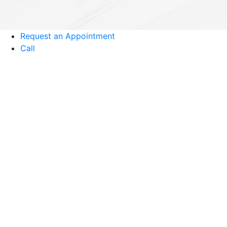
Request an Appointment
Call