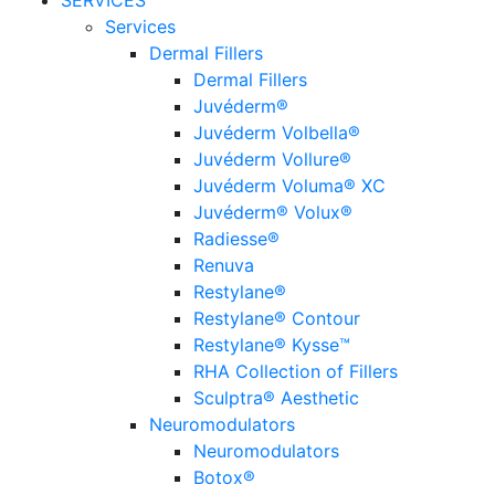
SERVICES
Services
Dermal Fillers
Dermal Fillers
Juvéderm®
Juvéderm Volbella®
Juvéderm Vollure®
Juvéderm Voluma® XC
Juvéderm® Volux®
Radiesse®
Renuva
Restylane®
Restylane® Contour
Restylane® Kysse™
RHA Collection of Fillers
Sculptra® Aesthetic
Neuromodulators
Neuromodulators
Botox®