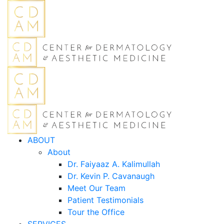
ABOUT
About
Dr. Faiyaaz A. Kalimullah
Dr. Kevin P. Cavanaugh
Meet Our Team
Patient Testimonials
Tour the Office