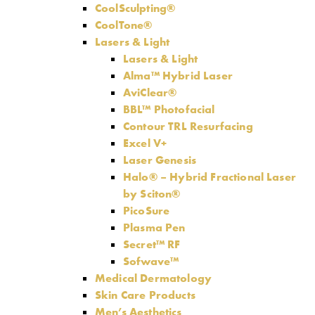
CoolSculpting®
CoolTone®
Lasers & Light
Lasers & Light
Alma™ Hybrid Laser
AviClear®
BBL™ Photofacial
Contour TRL Resurfacing
Excel V+
Laser Genesis
Halo® – Hybrid Fractional Laser
by Sciton®
PicoSure
Plasma Pen
Secret™ RF
Sofwave™
Medical Dermatology
Skin Care Products
Men’s Aesthetics