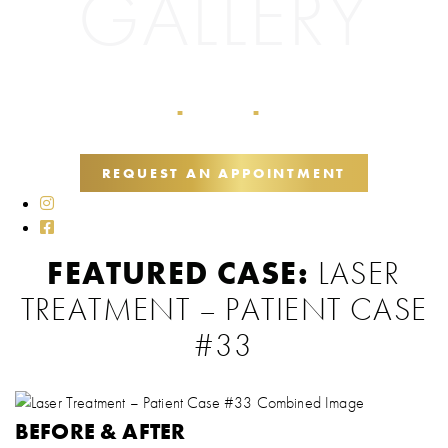
GALLERY
Home
Galleries
Lasers
■
■
REQUEST AN APPOINTMENT
FEATURED CASE:
LASER
TREATMENT – PATIENT CASE
#33
BEFORE & AFTER