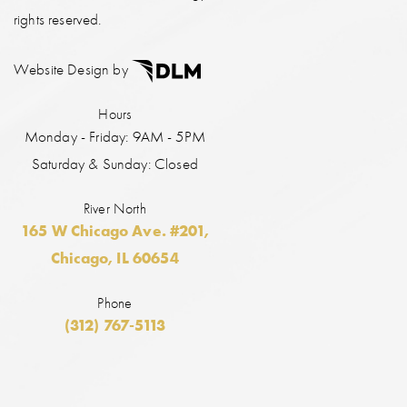
rights reserved.
Website Design by
Hours
Monday - Friday: 9AM - 5PM
Saturday & Sunday: Closed
River North
165 W Chicago Ave. #201,
Chicago, IL 60654
Phone
(312) 767-5113