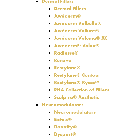
Dermal Fillers
Dermal Fillers
Juvéderm®
Juvéderm Volbella®
Juvéderm Vollure®
Juvéderm Voluma® XC
Juvéderm® Volux®
Radiesse®
Renuva
Restylane®
Restylane® Contour
Restylane® Kysse™
RHA Collection of Fillers
Sculptra® Aesthetic
Neuromodulators
Neuromodulators
Botox®
Daxxify®
Dysport®