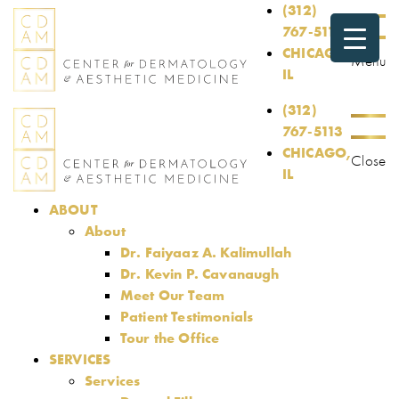
(312)
767-5113
CHICAGO,
Menu
IL
(312)
767-5113
CHICAGO,
Close
IL
ABOUT
About
Dr. Faiyaaz A. Kalimullah
Dr. Kevin P. Cavanaugh
Meet Our Team
Patient Testimonials
Tour the Office
SERVICES
Services