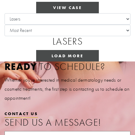
VIEW CASE
LASERS
LOAD MORE
READY
TO SCHEDULE?
Whether you’re interested in medical dermatology needs or
cosmetic treatments, the first step is contacting us to schedule an
appointment!
CONTACT US
SEND US A MESSAGE!
First