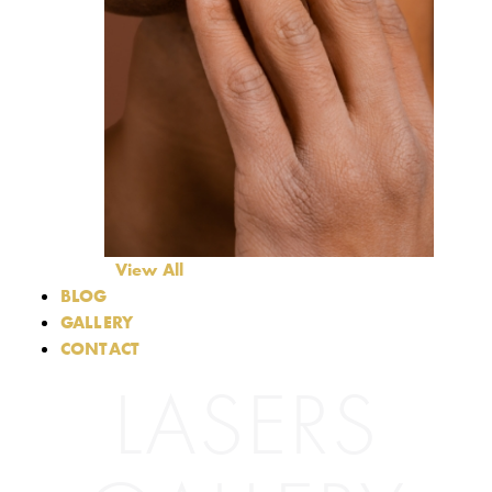
View All
BLOG
GALLERY
CONTACT
LASERS