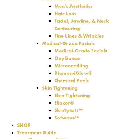
Men’s Aesthetics
Hair Loss
Facial, Jawline, & Neck
Contouring
Fine Lines & Wrinkles
Medical-Grade Facials
Medical-Grade Facials
OxyGeneo
Microneedling
DiamondGlow®
Chemical Peels
Skin Tightening
Skin Tightening
Ellacor®
SkinTyte II™
Sofwave™
SHOP
Treatment Guide