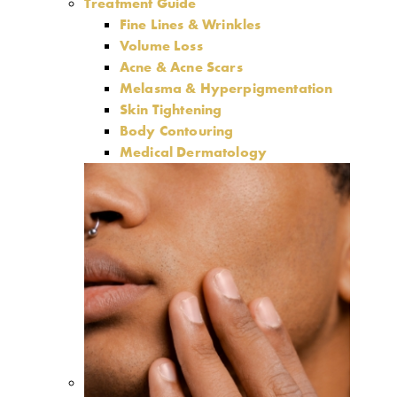
Treatment Guide
Fine Lines & Wrinkles
Volume Loss
Acne & Acne Scars
Melasma & Hyperpigmentation
Skin Tightening
Body Contouring
Medical Dermatology