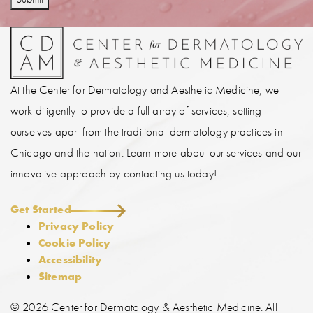
At the Center for Dermatology and Aesthetic Medicine, we
work diligently to provide a full array of services, setting
ourselves apart from the traditional dermatology practices in
Chicago and the nation. Learn more about our services and our
innovative approach by contacting us today!
Get Started
Privacy Policy
Cookie Policy
Accessibility
Sitemap
©
2026 Center for Dermatology & Aesthetic Medicine. All