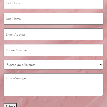
Name
(Required)
Last
Name
(Required)
Email
(Required)
Phone
(Required)
Procedure
of
Interest
(Required)
Message
(Required)
Submit