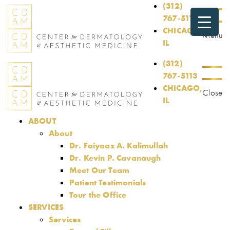
(312)
767-5113
CHICAGO,
Menu
IL
(312)
767-5113
CHICAGO,
Close
IL
ABOUT
About
Dr. Faiyaaz A. Kalimullah
Dr. Kevin P. Cavanaugh
Meet Our Team
Patient Testimonials
Tour the Office
SERVICES
Services