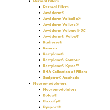
Dermal Fillers
Dermal Fillers
Juvéderm®
Juvéderm Volbella®
Juvéderm Vollure®
Juvéderm Voluma® XC
Juvéderm® Volux®
Radiesse®
Renuva
Restylane®
Restylane® Contour
Restylane® Kysse™
RHA Collection of Fillers
Sculptra® Aesthetic
Neuromodulators
Neuromodulators
Botox®
Daxxify®
Dysport®