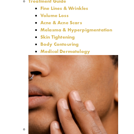
Treatment Guide
Fine Lines & Wrinkles
Volume Loss
Acne & Acne Scars
Melasma & Hyperpigmentation
Skin Tightening
Body Contouring
Medical Dermatology