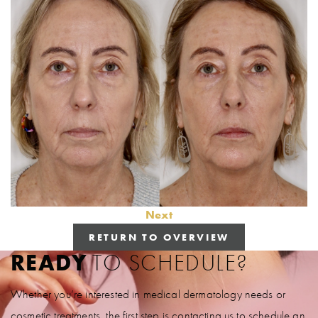
Next
RETURN TO OVERVIEW
READY
TO SCHEDULE?
Whether you’re interested in medical dermatology needs or
cosmetic treatments, the first step is contacting us to schedule an