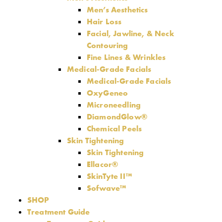
Men’s Aesthetics
Hair Loss
Facial, Jawline, & Neck
Contouring
Fine Lines & Wrinkles
Medical-Grade Facials
Medical-Grade Facials
OxyGeneo
Microneedling
DiamondGlow®
Chemical Peels
Skin Tightening
Skin Tightening
Ellacor®
SkinTyte II™
Sofwave™
SHOP
Treatment Guide