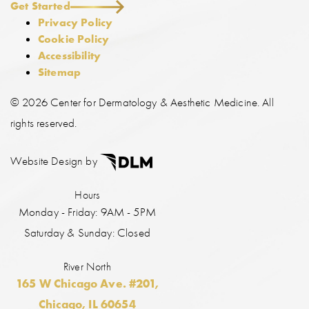
Get Started
Privacy Policy
Cookie Policy
Accessibility
Sitemap
©
2026 Center for Dermatology & Aesthetic Medicine. All
rights reserved.
Website Design by
Hours
Monday - Friday: 9AM - 5PM
Saturday & Sunday: Closed
River North
165 W Chicago Ave. #201,
Chicago, IL 60654