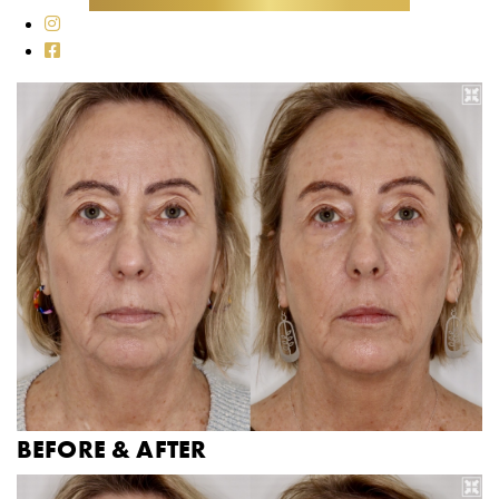
BEFORE & AFTER
B