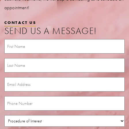
appointment!
CONTACT US
SEND US A MESSAGE!
First
Name
(Required)
Last
Name
(Required)
Email
(Required)
Phone
(Required)
Procedure
of