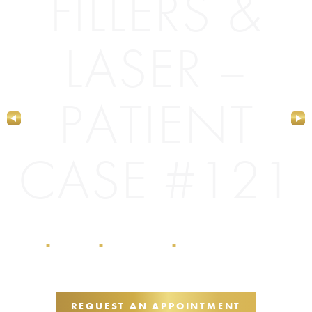
FILLERS &
LASER –
PATIENT
CASE #121
Home
Galleries
Dermal Fillers
Dermal Fillers & Laser
■
■
■
– Patient Case #121
REQUEST AN APPOINTMENT