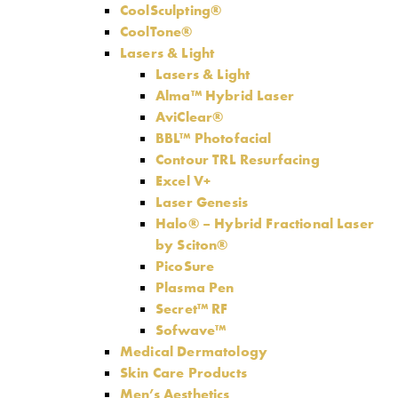
CoolSculpting®
CoolTone®
Lasers & Light
Lasers & Light
Alma™ Hybrid Laser
AviClear®
BBL™ Photofacial
Contour TRL Resurfacing
Excel V+
Laser Genesis
Halo® – Hybrid Fractional Laser
by Sciton®
PicoSure
Plasma Pen
Secret™ RF
Sofwave™
Medical Dermatology
Skin Care Products
Men’s Aesthetics