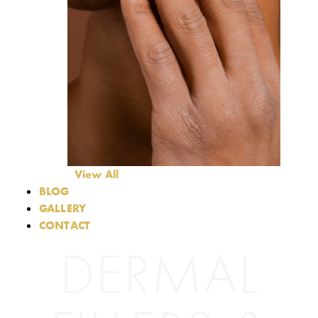
View All
BLOG
GALLERY
CONTACT
DERMAL