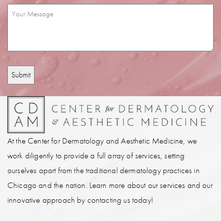
Interest
Message
(Required)
(Required)
At the Center for Dermatology and Aesthetic Medicine, we
work diligently to provide a full array of services, setting
ourselves apart from the traditional dermatology practices in
Chicago and the nation. Learn more about our services and our
innovative approach by contacting us today!