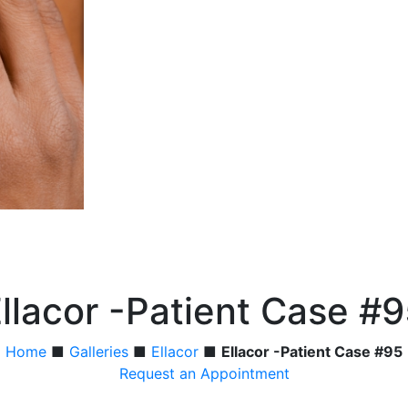
llacor -Patient Case #
Home
■
Galleries
■
Ellacor
■
Ellacor -Patient Case #95
Request an Appointment