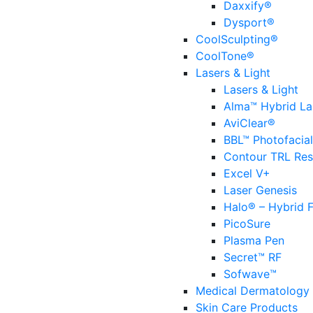
Daxxify®
Dysport®
CoolSculpting®
CoolTone®
Lasers & Light
Lasers & Light
Alma™ Hybrid La
AviClear®
BBL™ Photofacial
Contour TRL Res
Excel V+
Laser Genesis
Halo® – Hybrid F
PicoSure
Plasma Pen
Secret™ RF
Sofwave™
Medical Dermatology
Skin Care Products