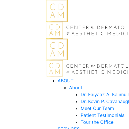
ABOUT
About
Dr. Faiyaaz A. Kalimul
Dr. Kevin P. Cavanaug
Meet Our Team
Patient Testimonials
Tour the Office