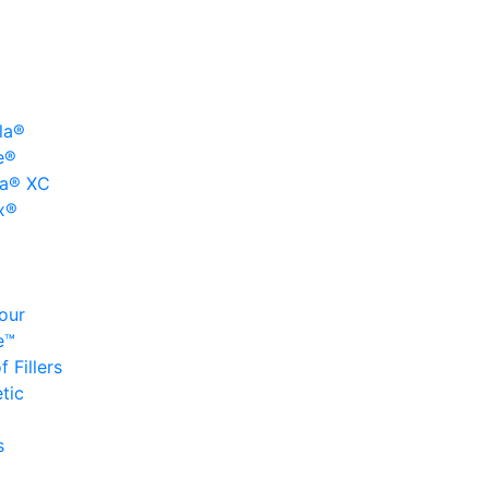
la®
e®
a® XC
x®
our
e™
 Fillers
tic
s