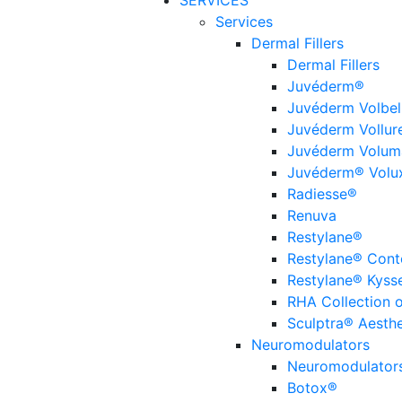
SERVICES
Services
Dermal Fillers
Dermal Fillers
Juvéderm®
Juvéderm Volbel
Juvéderm Vollur
Juvéderm Volum
Juvéderm® Volu
Radiesse®
Renuva
Restylane®
Restylane® Cont
Restylane® Kyss
RHA Collection of
Sculptra® Aesthe
Neuromodulators
Neuromodulator
Botox®