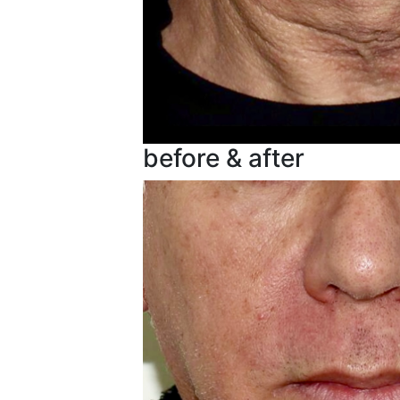
before & after