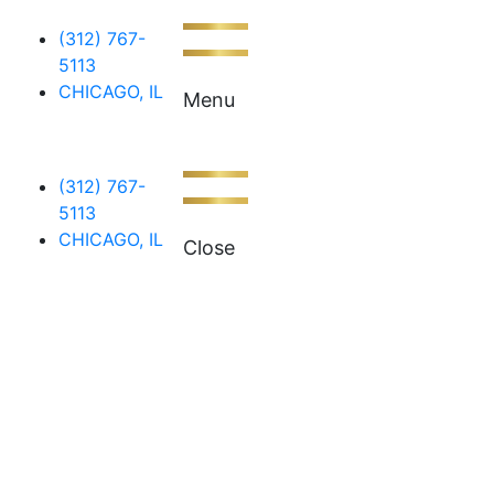
(312) 767-
5113
CHICAGO, IL
Menu
(312) 767-
5113
CHICAGO, IL
Close