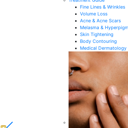
Treatment Guide
Fine Lines & Wrinkles
Volume Loss
Acne & Acne Scars
Melasma & Hyperpigm
Skin Tightening
Body Contouring
Medical Dermatology