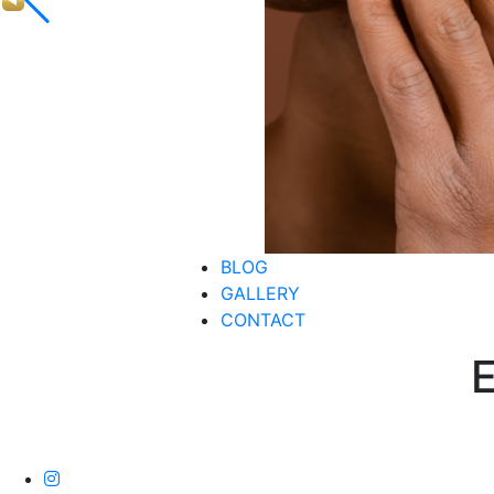
BLOG
GALLERY
CONTACT
E