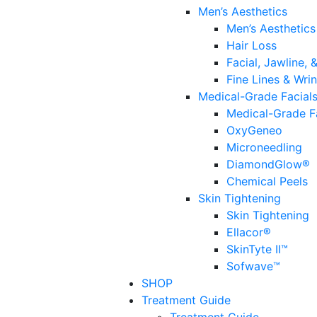
Men’s Aesthetics
Men’s Aesthetics
Hair Loss
Facial, Jawline,
Fine Lines & Wrin
Medical-Grade Facial
Medical-Grade F
OxyGeneo
Microneedling
DiamondGlow®
Chemical Peels
Skin Tightening
Skin Tightening
Ellacor®
SkinTyte II™
Sofwave™
SHOP
Treatment Guide