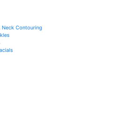
 & Neck Contouring
kles
s
acials