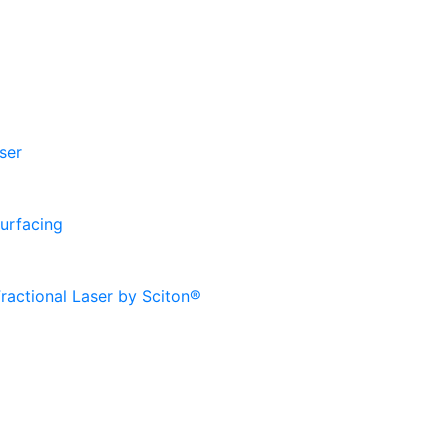
ser
urfacing
ractional Laser by Sciton®