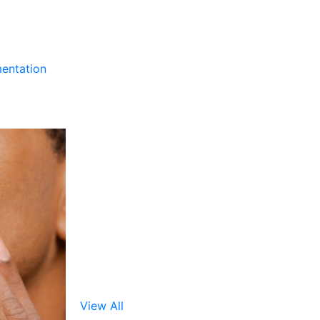
entation
View All