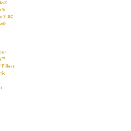
la®
re®
a® XC
ux®
our
se™
 Fillers
tic
s