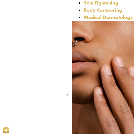
Skin Tightening
Body Contouring
Medical Dermatology