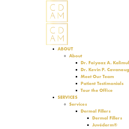
ABOUT
About
Dr. Faiyaaz A. Kalimu
Dr. Kevin P. Cavanau
Meet Our Team
Patient Testimonials
Tour the Office
SERVICES
Services
Dermal Fillers
Dermal Fillers
Juvéderm®