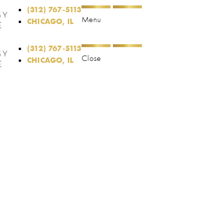
(312) 767-5113
Menu
CHICAGO, IL
(312) 767-5113
Close
CHICAGO, IL