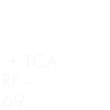
 + TCA
RF –
#69