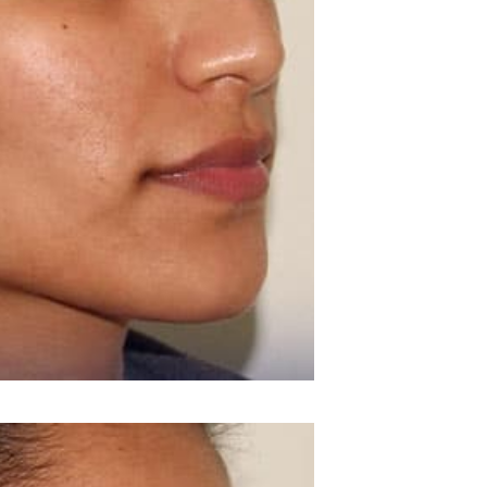
BEFORE & AFTE