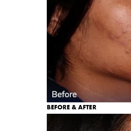
BEFORE & AFTER