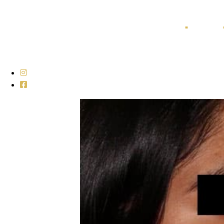
Home
Galleries
■