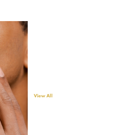
View All