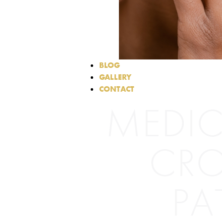
BLOG
GALLERY
CONTACT
MEDIC
CRO
PA