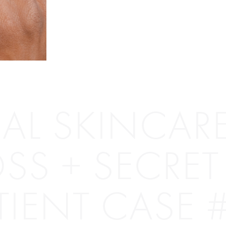
AL SKINCARE
SS + SECRET 
TIENT CASE 