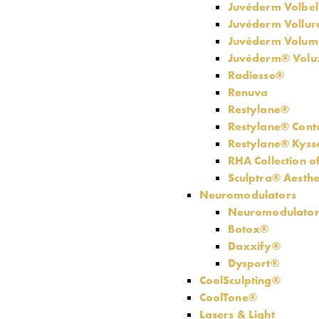
Juvéderm Volbel
Juvéderm Vollu
Juvéderm Volum
Juvéderm® Vol
Radiesse®
Renuva
Restylane®
Restylane® Cont
Restylane® Kys
RHA Collection of
Sculptra® Aesthe
Neuromodulators
Neuromodulator
Botox®
Daxxify®
Dysport®
CoolSculpting®
CoolTone®
Lasers & Light