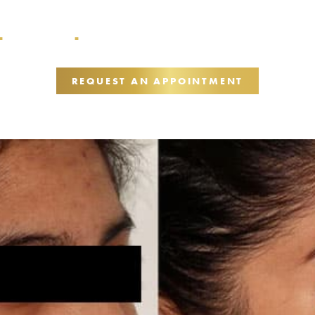
Acne Scarring
Medical Skincare + TCA Cross + Secret RF –
■
■
REQUEST AN APPOINTMENT