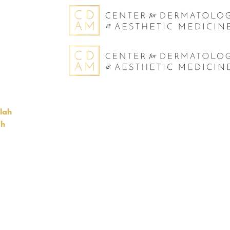
llah
gh