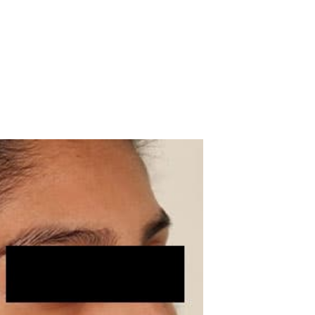
 Patient Case #69