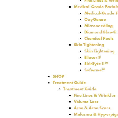
Fine Lines & Wri
Medical-Grade Facial
Medical-Grade F
OxyGeneo
Microneedling
DiamondGlow®
Chemical Peels
Skin Tightening
Skin Tightening
Ellacor®
SkinTyte II™
Sofwave™
SHOP
Treatment Guide
Treatment Guide
Fine Lines & Wrinkles
Volume Loss
Acne & Acne Scars
Melasma & Hyperpig