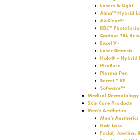
Lasers & Light
Alma™ Hybrid L
AviClear®
BBL™ Photofacia
Contour TRL Resu
Excel V+
Laser Genesis
Halo® – Hybrid F
PicoSure
Plasma Pen
Secret™ RF
Sofwave™
Medical Dermatology
Skin Care Products
Men’s Aesthetics
Men’s Aesthetics
Hair Loss
Facial, Jawline,