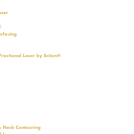
aser
l
rfacing
ractional Laser by Sciton®
 & Neck Contouring