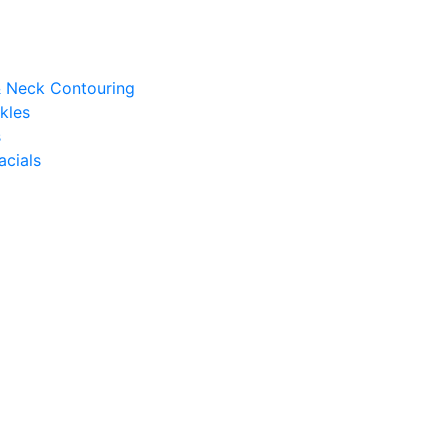
 & Neck Contouring
kles
s
acials