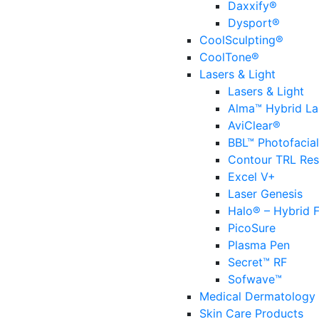
Daxxify®
Dysport®
CoolSculpting®
CoolTone®
Lasers & Light
Lasers & Light
Alma™ Hybrid La
AviClear®
BBL™ Photofacial
Contour TRL Res
Excel V+
Laser Genesis
Halo® – Hybrid F
PicoSure
Plasma Pen
Secret™ RF
Sofwave™
Medical Dermatology
Skin Care Products