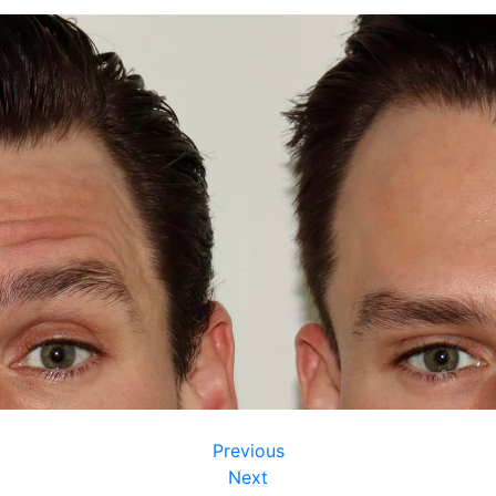
Previous
Next