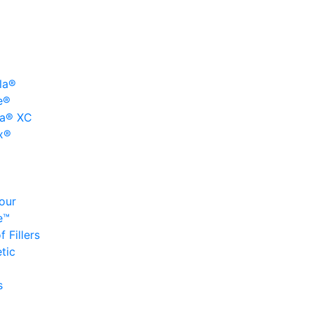
la®
e®
a® XC
x®
our
e™
 Fillers
tic
s