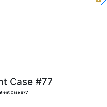
nt Case #77
tient Case #77