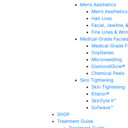
Men’s Aesthetics
Men’s Aesthetics
Hair Loss
Facial, Jawline,
Fine Lines & Wrin
Medical-Grade Facial
Medical-Grade F
OxyGeneo
Microneedling
DiamondGlow®
Chemical Peels
Skin Tightening
Skin Tightening
Ellacor®
SkinTyte II™
Sofwave™
SHOP
Treatment Guide