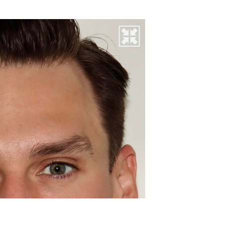
before & aft