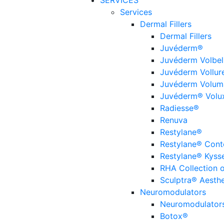
SERVICES
Services
Dermal Fillers
Dermal Fillers
Juvéderm®
Juvéderm Volbel
Juvéderm Vollur
Juvéderm Volum
Juvéderm® Volu
Radiesse®
Renuva
Restylane®
Restylane® Cont
Restylane® Kyss
RHA Collection of
Sculptra® Aesthe
Neuromodulators
Neuromodulator
Botox®