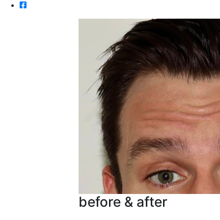
before & after