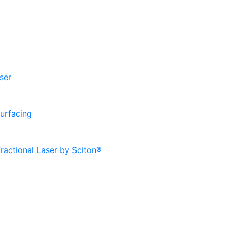
ser
urfacing
ractional Laser by Sciton®