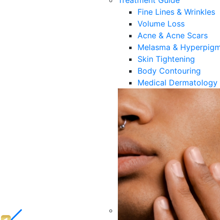
Treatment Guide
Fine Lines & Wrinkles
Volume Loss
Acne & Acne Scars
Melasma & Hyperpigm
Skin Tightening
Body Contouring
Medical Dermatology