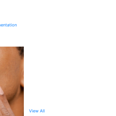
entation
View All