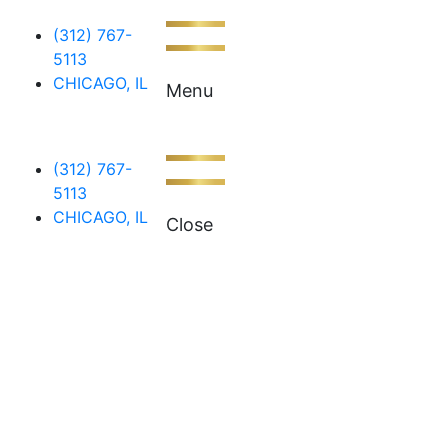
(312) 767-
5113
CHICAGO, IL
Menu
(312) 767-
5113
CHICAGO, IL
Close