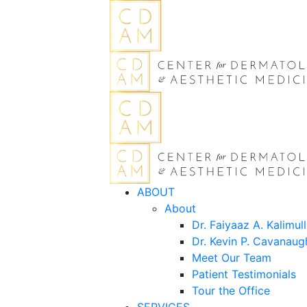
ABOUT
About
Dr. Faiyaaz A. Kalimul
Dr. Kevin P. Cavanaug
Meet Our Team
Patient Testimonials
Tour the Office