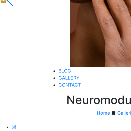
BLOG
GALLERY
CONTACT
Neuromodul
Home
■
Galler