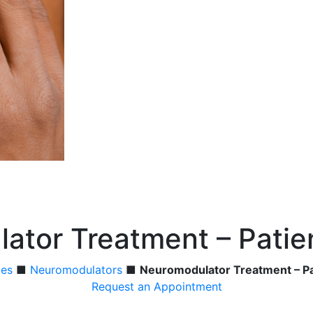
ator Treatment – Patie
ies
■
Neuromodulators
■
Neuromodulator Treatment – Pa
Request an Appointment