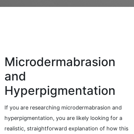
Microdermabrasion
and
Hyperpigmentation
If you are researching microdermabrasion and
hyperpigmentation, you are likely looking for a
realistic, straightforward explanation of how this