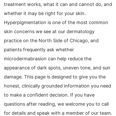
treatment works, what it can and cannot do, and
whether it may be right for your skin.
Hyperpigmentation is one of the most common
skin concerns we see at our dermatology
practice on the North Side of Chicago, and
patients frequently ask whether
microdermabrasion can help reduce the
appearance of dark spots, uneven tone, and sun
damage. This page is designed to give you the
honest, clinically grounded information you need
to make a confident decision. If you have
questions after reading, we welcome you to call
for details and speak with a member of our team.