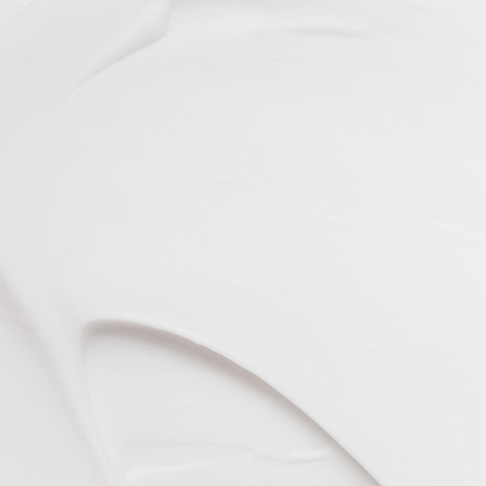
VIEW ALL