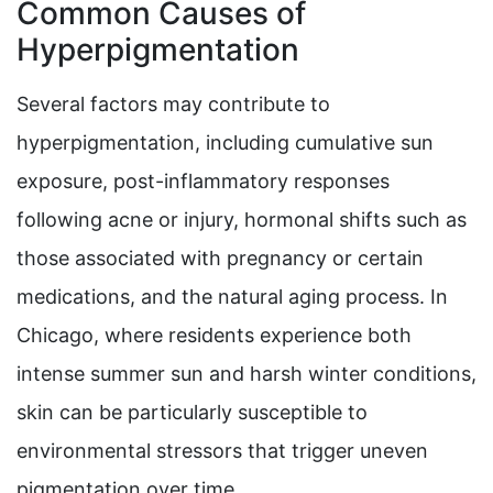
Common Causes of
Hyperpigmentation
Several factors may contribute to
hyperpigmentation, including cumulative sun
exposure, post-inflammatory responses
following acne or injury, hormonal shifts such as
those associated with pregnancy or certain
medications, and the natural aging process. In
Chicago, where residents experience both
intense summer sun and harsh winter conditions,
skin can be particularly susceptible to
environmental stressors that trigger uneven
pigmentation over time.