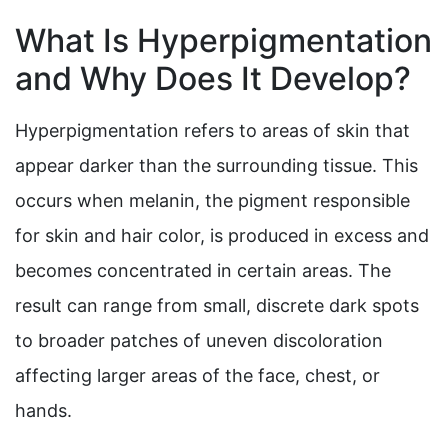
What Is Hyperpigmentation
and Why Does It Develop?
Hyperpigmentation refers to areas of skin that
appear darker than the surrounding tissue. This
occurs when melanin, the pigment responsible
for skin and hair color, is produced in excess and
becomes concentrated in certain areas. The
result can range from small, discrete dark spots
to broader patches of uneven discoloration
affecting larger areas of the face, chest, or
hands.