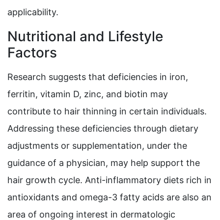
applicability.
Nutritional and Lifestyle
Factors
Research suggests that deficiencies in iron,
ferritin, vitamin D, zinc, and biotin may
contribute to hair thinning in certain individuals.
Addressing these deficiencies through dietary
adjustments or supplementation, under the
guidance of a physician, may help support the
hair growth cycle. Anti-inflammatory diets rich in
antioxidants and omega-3 fatty acids are also an
area of ongoing interest in dermatologic