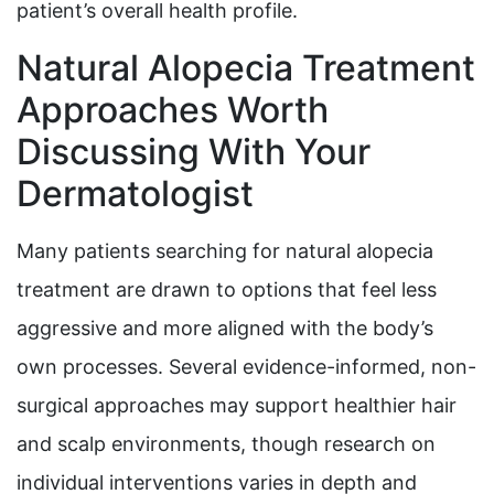
patient’s overall health profile.
Natural Alopecia Treatment
Approaches Worth
Discussing With Your
Dermatologist
Many patients searching for natural alopecia
treatment are drawn to options that feel less
aggressive and more aligned with the body’s
own processes. Several evidence-informed, non-
surgical approaches may support healthier hair
and scalp environments, though research on
individual interventions varies in depth and