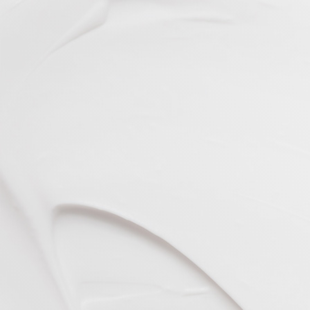
VIEW ALL