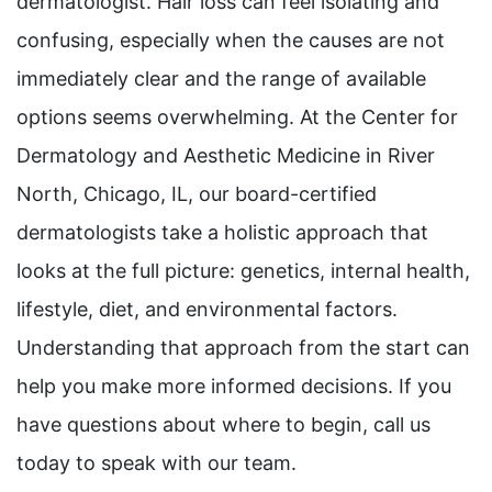
dermatologist. Hair loss can feel isolating and
confusing, especially when the causes are not
immediately clear and the range of available
options seems overwhelming. At the Center for
Dermatology and Aesthetic Medicine in River
North, Chicago, IL, our board-certified
dermatologists take a holistic approach that
looks at the full picture: genetics, internal health,
lifestyle, diet, and environmental factors.
Understanding that approach from the start can
help you make more informed decisions. If you
have questions about where to begin, call us
today to speak with our team.