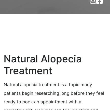
Natural Alopecia
Treatment
Natural alopecia treatment is a topic many
patients begin researching long before they feel
ready to book an appointment with a