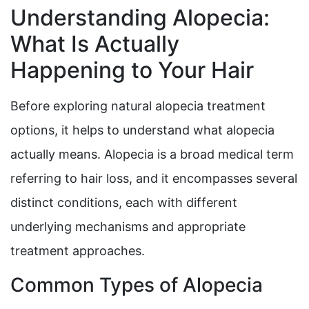
Understanding Alopecia:
What Is Actually
Happening to Your Hair
Before exploring natural alopecia treatment
options, it helps to understand what alopecia
actually means. Alopecia is a broad medical term
referring to hair loss, and it encompasses several
distinct conditions, each with different
underlying mechanisms and appropriate
treatment approaches.
Common Types of Alopecia