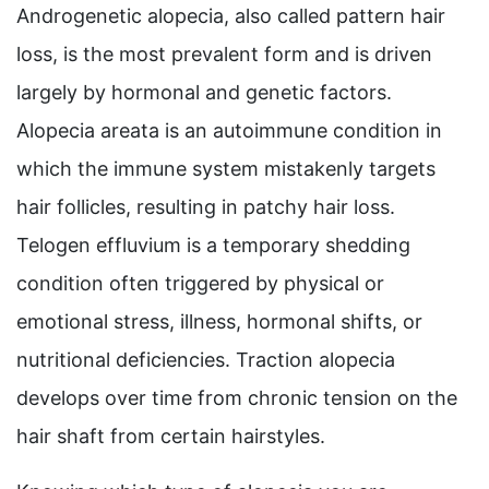
Androgenetic alopecia, also called pattern hair
loss, is the most prevalent form and is driven
largely by hormonal and genetic factors.
Alopecia areata is an autoimmune condition in
which the immune system mistakenly targets
hair follicles, resulting in patchy hair loss.
Telogen effluvium is a temporary shedding
condition often triggered by physical or
emotional stress, illness, hormonal shifts, or
nutritional deficiencies. Traction alopecia
develops over time from chronic tension on the
hair shaft from certain hairstyles.