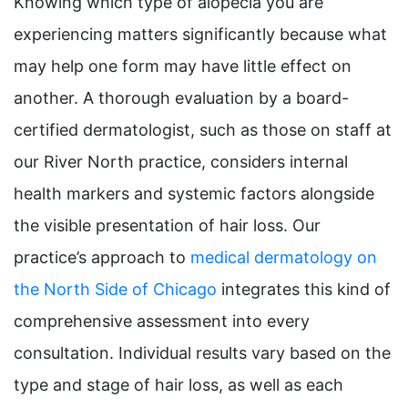
Knowing which type of alopecia you are
experiencing matters significantly because what
may help one form may have little effect on
another. A thorough evaluation by a board-
certified dermatologist, such as those on staff at
our River North practice, considers internal
health markers and systemic factors alongside
the visible presentation of hair loss. Our
practice’s approach to
medical dermatology on
the North Side of Chicago
integrates this kind of
comprehensive assessment into every
consultation. Individual results vary based on the
type and stage of hair loss, as well as each