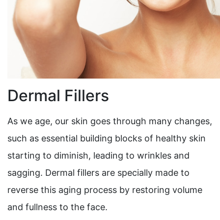
Dermal Fillers
As we age, our skin goes through many changes,
such as essential building blocks of healthy skin
starting to diminish, leading to wrinkles and
sagging. Dermal fillers are specially made to
reverse this aging process by restoring volume
and fullness to the face.