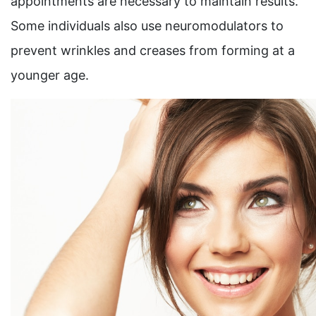
appointments are necessary to maintain results.
Some individuals also use neuromodulators to
prevent wrinkles and creases from forming at a
younger age.