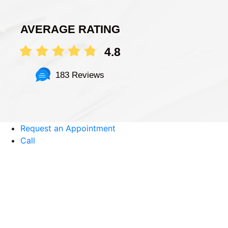
AVERAGE RATING
4.8
183 Reviews
Request an Appointment
Call