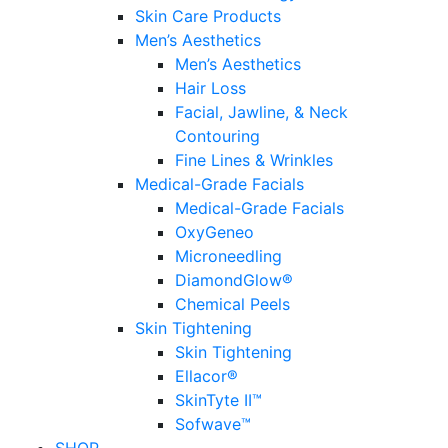
Skin Care Products
Men’s Aesthetics
Men’s Aesthetics
Hair Loss
Facial, Jawline, & Neck
Contouring
Fine Lines & Wrinkles
Medical-Grade Facials
Medical-Grade Facials
OxyGeneo
Microneedling
DiamondGlow®
Chemical Peels
Skin Tightening
Skin Tightening
Ellacor®
SkinTyte II™
Sofwave™