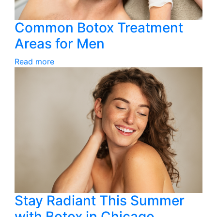
Common Botox Treatment
Areas for Men
Read more
Stay Radiant This Summer
with Botox in Chicago