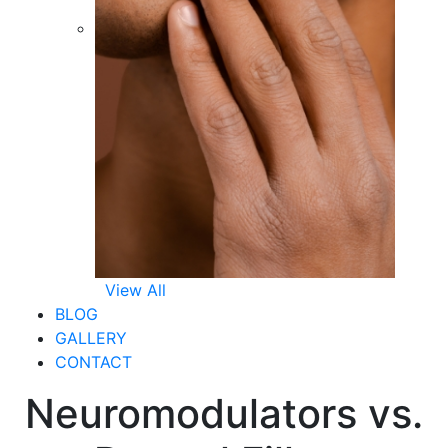
View All
BLOG
GALLERY
CONTACT
Neuromodulators vs.