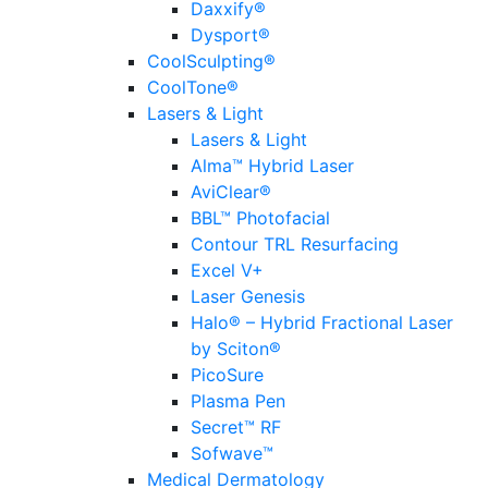
Daxxify®
Dysport®
CoolSculpting®
CoolTone®
Lasers & Light
Lasers & Light
Alma™ Hybrid Laser
AviClear®
BBL™ Photofacial
Contour TRL Resurfacing
Excel V+
Laser Genesis
Halo® – Hybrid Fractional Laser
by Sciton®
PicoSure
Plasma Pen
Secret™ RF
Sofwave™
Medical Dermatology