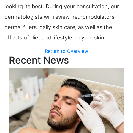
looking its best. During your consultation, our
dermatologists will review neuromodulators,
dermal fillers, daily skin care, as well as the
effects of diet and lifestyle on your skin.
Return to Overview
Recent News