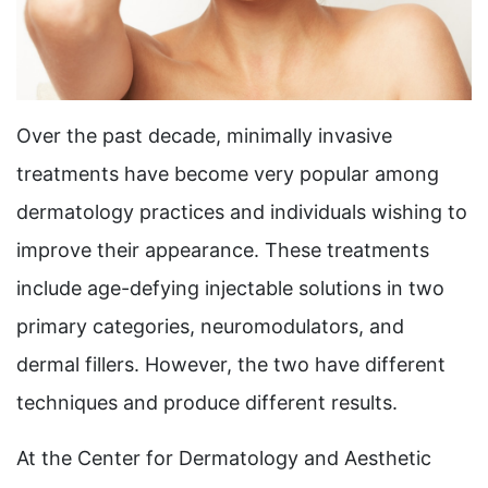
Over the past decade, minimally invasive
treatments have become very popular among
dermatology practices and individuals wishing to
improve their appearance. These treatments
include age-defying injectable solutions in two
primary categories, neuromodulators, and
dermal fillers. However, the two have different
techniques and produce different results.
At the Center for Dermatology and Aesthetic