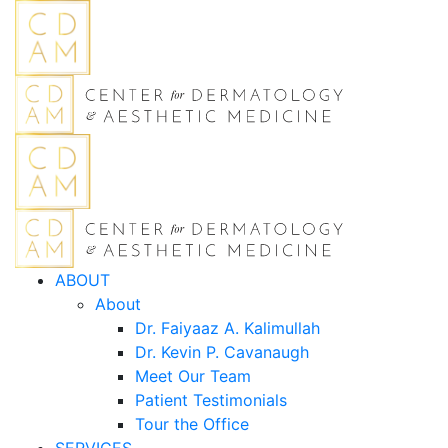
ABOUT
About
Dr. Faiyaaz A. Kalimullah
Dr. Kevin P. Cavanaugh
Meet Our Team
Patient Testimonials
Tour the Office