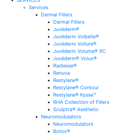
SERVICES
Services
Dermal Fillers
Dermal Fillers
Juvéderm®
Juvéderm Volbella®
Juvéderm Vollure®
Juvéderm Voluma® XC
Juvéderm® Volux®
Radiesse®
Renuva
Restylane®
Restylane® Contour
Restylane® Kysse™
RHA Collection of Fillers
Sculptra® Aesthetic
Neuromodulators
Neuromodulators
Botox®