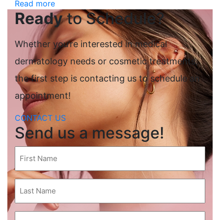
Read more
Ready
to Schedule?
Whether you’re interested in medical
dermatology needs or cosmetic treatments,
the first step is contacting us to schedule an
appointment!
CONTACT US
Send us a message!
First
Name
(Required)
Last
Name
(Required)
Email
(Required)