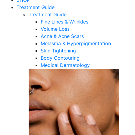
SHOP
Treatment Guide
Treatment Guide
Fine Lines & Wrinkles
Volume Loss
Acne & Acne Scars
Melasma & Hyperpigmentation
Skin Tightening
Body Contouring
Medical Dermatology