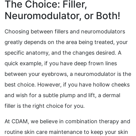
The Choice: Filler,
Neuromodulator, or Both!
Choosing between fillers and neuromodulators
greatly depends on the area being treated, your
specific anatomy, and the changes desired. A
quick example, if you have deep frown lines
between your eyebrows, a neuromodulator is the
best choice. However, if you have hollow cheeks
and wish for a subtle plump and lift, a dermal
filler is the right choice for you.
At CDAM, we believe in combination therapy and
routine skin care maintenance to keep your skin