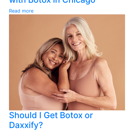
Read more
Should I Get Botox or
Daxxify?