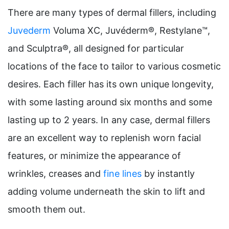
There are many types of dermal fillers, including
Juvederm
Voluma XC, Juvéderm®, Restylane™,
and Sculptra®, all designed for particular
locations of the face to tailor to various cosmetic
desires. Each filler has its own unique longevity,
with some lasting around six months and some
lasting up to 2 years. In any case, dermal fillers
are an excellent way to replenish worn facial
features, or minimize the appearance of
wrinkles, creases and
fine lines
by instantly
adding volume underneath the skin to lift and
smooth them out.