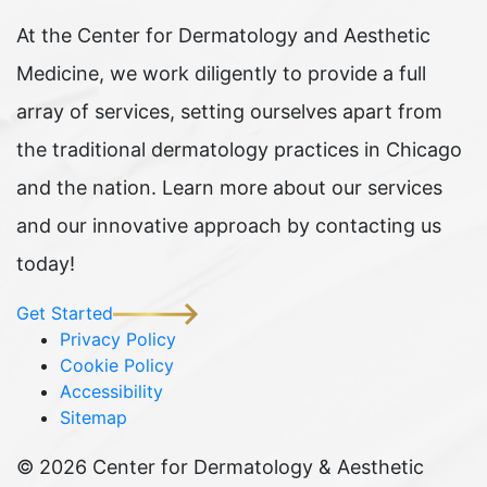
At the Center for Dermatology and Aesthetic
Medicine, we work diligently to provide a full
array of services, setting ourselves apart from
the traditional dermatology practices in Chicago
and the nation. Learn more about our services
and our innovative approach by contacting us
today!
Get Started
Privacy Policy
Cookie Policy
Accessibility
Sitemap
©
2026 Center for Dermatology & Aesthetic