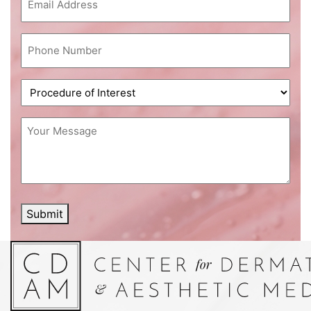
Phone
(Required)
Procedure
of
Interest
(Required)
Message
(Required)
Submit