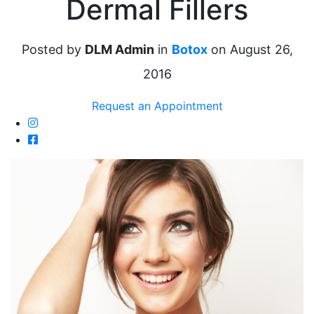
Dermal Fillers
Posted by
DLM Admin
in
Botox
on August 26,
2016
Request an Appointment