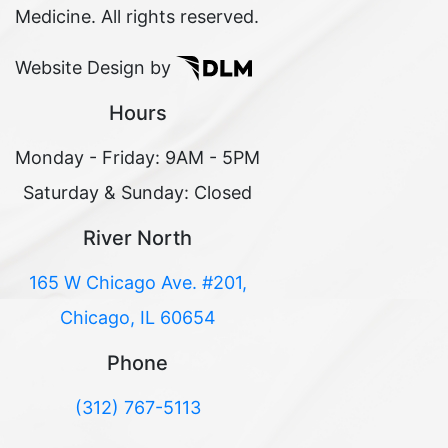
Medicine. All rights reserved.
Website Design by
Hours
Monday - Friday: 9AM - 5PM
Saturday & Sunday: Closed
River North
165 W Chicago Ave. #201,
Chicago, IL 60654
Phone
(312) 767-5113