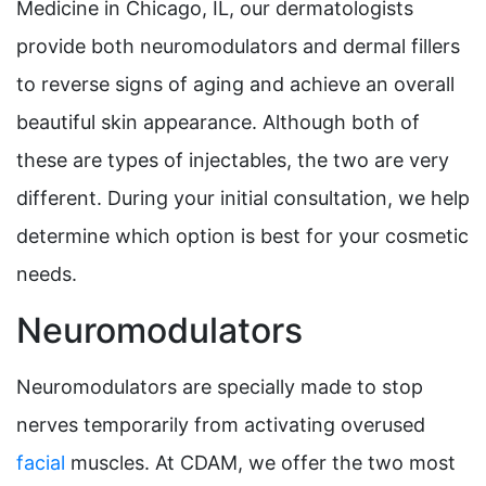
Medicine in Chicago, IL, our dermatologists
provide both neuromodulators and dermal fillers
to reverse signs of aging and achieve an overall
beautiful skin appearance. Although both of
these are types of injectables, the two are very
different. During your initial consultation, we help
determine which option is best for your cosmetic
needs.
Neuromodulators
Neuromodulators are specially made to stop
nerves temporarily from activating overused
facial
muscles. At CDAM, we offer the two most