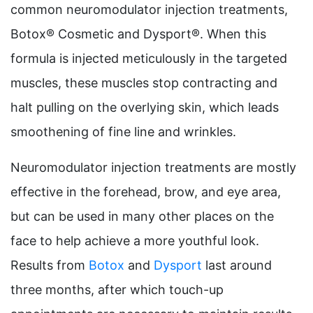
common neuromodulator injection treatments,
Botox® Cosmetic and Dysport®. When this
formula is injected meticulously in the targeted
muscles, these muscles stop contracting and
halt pulling on the overlying skin, which leads
smoothening of fine line and wrinkles.
Neuromodulator injection treatments are mostly
effective in the forehead, brow, and eye area,
but can be used in many other places on the
face to help achieve a more youthful look.
Results from
Botox
and
Dysport
last around
three months, after which touch-up