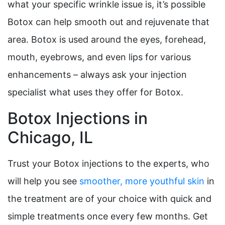
what your specific wrinkle issue is, it’s possible
Botox can help smooth out and rejuvenate that
area. Botox is used around the eyes, forehead,
mouth, eyebrows, and even lips for various
enhancements – always ask your injection
specialist what uses they offer for Botox.
Botox Injections in
Chicago, IL
Trust your Botox injections to the experts, who
will help you see
smoother, more youthful skin
in
the treatment are of your choice with quick and
simple treatments once every few months. Get