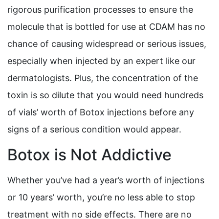
rigorous purification processes to ensure the
molecule that is bottled for use at CDAM has no
chance of causing widespread or serious issues,
especially when injected by an expert like our
dermatologists. Plus, the concentration of the
toxin is so dilute that you would need hundreds
of vials’ worth of Botox injections before any
signs of a serious condition would appear.
Botox is Not Addictive
Whether you’ve had a year’s worth of injections
or 10 years’ worth, you’re no less able to stop
treatment with no side effects. There are no