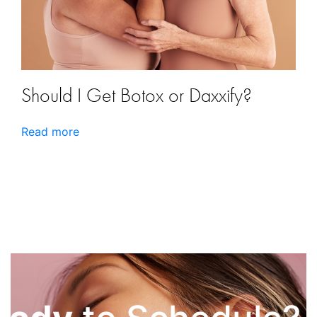
Should I Get Botox or Daxxify?
Read more