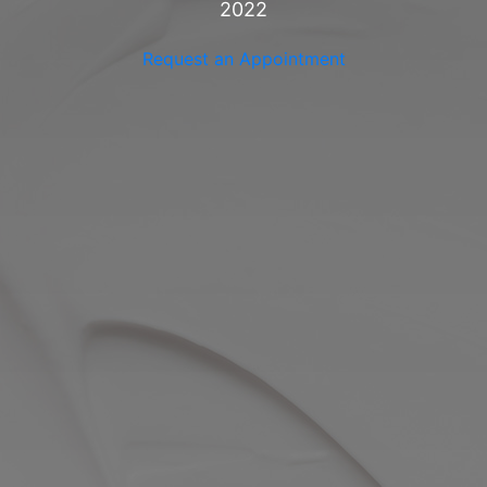
2022
VIEW ALL
Request an Appointment