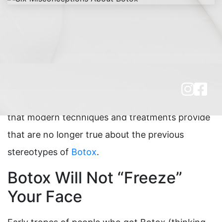
Even though
Botox
has been in the market with
FDA approval for over two decades, and has
grown immensely in popularity and public
awareness in that time, there are many things
that modern techniques and treatments provide
that are no longer true about the previous
stereotypes of
Botox
.
Botox Will Not “Freeze”
Your Face