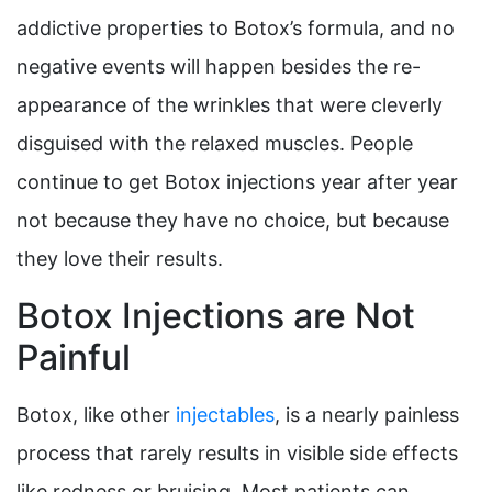
addictive properties to Botox’s formula, and no
negative events will happen besides the re-
appearance of the wrinkles that were cleverly
disguised with the relaxed muscles. People
continue to get Botox injections year after year
not because they have no choice, but because
they love their results.
Botox Injections are Not
Painful
Botox, like other
injectables
, is a nearly painless
process that rarely results in visible side effects
like redness or bruising. Most patients can