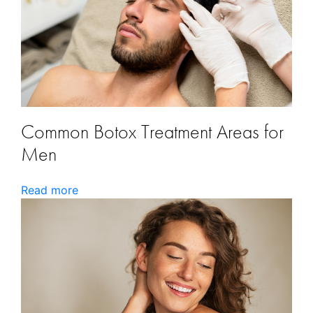
Common Botox Treatment Areas for
Men
Read more