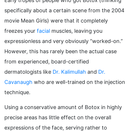
Early tropes of people who got Botox (thinking
specifically about a certain scene from the 2004
movie Mean Girls) were that it completely
freezes your
facial
muscles, leaving you
expressionless and very obviously “worked-on.”
However, this has rarely been the actual case
from experienced, board-certified
dermatologists like
Dr. Kalimullah
and
Dr.
Cavanaugh
who are well-trained on the injection
technique.
Using a conservative amount of Botox in highly
precise areas has little effect on the overall
expressions of the face, serving rather to