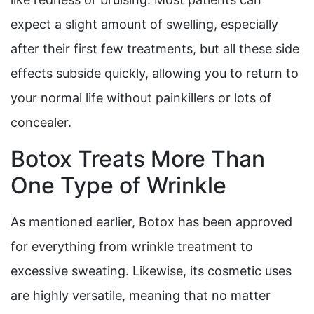
expect a slight amount of swelling, especially
after their first few treatments, but all these side
effects subside quickly, allowing you to return to
your normal life without painkillers or lots of
concealer.
Botox Treats More Than
One Type of Wrinkle
As mentioned earlier, Botox has been approved
for everything from wrinkle treatment to
excessive sweating. Likewise, its cosmetic uses
are highly versatile, meaning that no matter