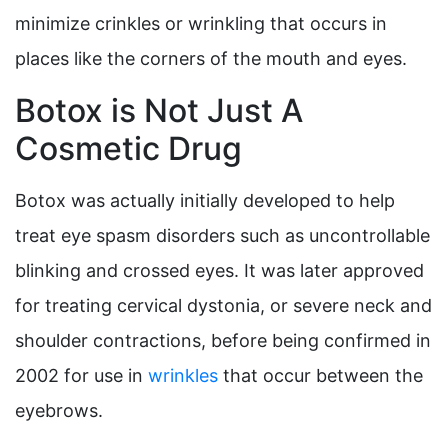
minimize crinkles or wrinkling that occurs in
places like the corners of the mouth and eyes.
Botox is Not Just A
Cosmetic Drug
Botox was actually initially developed to help
treat eye spasm disorders such as uncontrollable
blinking and crossed eyes. It was later approved
for treating cervical dystonia, or severe neck and
shoulder contractions, before being confirmed in
2002 for use in
wrinkles
that occur between the
eyebrows.