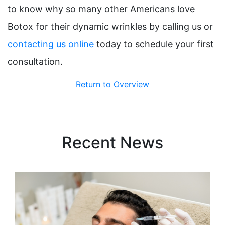
to know why so many other Americans love
Botox for their dynamic wrinkles by calling us or
contacting us online
today to schedule your first
consultation.
Return to Overview
Recent News