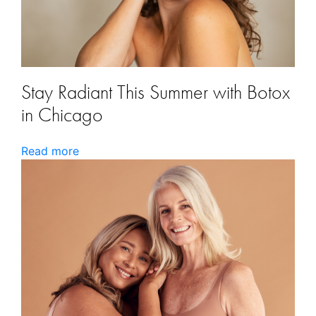
Stay Radiant This Summer with Botox
in Chicago
Read more