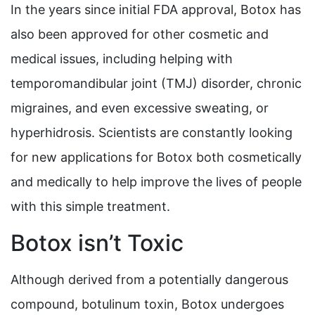
In the years since initial FDA approval, Botox has
also been approved for other cosmetic and
medical issues, including helping with
temporomandibular joint (TMJ) disorder, chronic
migraines, and even excessive sweating, or
hyperhidrosis. Scientists are constantly looking
for new applications for Botox both cosmetically
and medically to help improve the lives of people
with this simple treatment.
Botox isn’t Toxic
Although derived from a potentially dangerous
compound, botulinum toxin, Botox undergoes