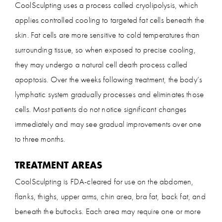
CoolSculpting uses a process called cryolipolysis, which
applies controlled cooling to targeted fat cells beneath the
skin. Fat cells are more sensitive to cold temperatures than
surrounding tissue, so when exposed to precise cooling,
they may undergo a natural cell death process called
apoptosis. Over the weeks following treatment, the body’s
lymphatic system gradually processes and eliminates those
cells. Most patients do not notice significant changes
immediately and may see gradual improvements over one
to three months.
TREATMENT AREAS
CoolSculpting is FDA-cleared for use on the abdomen,
flanks, thighs, upper arms, chin area, bra fat, back fat, and
beneath the buttocks. Each area may require one or more