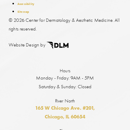
Accessibility
Sitemap
©
2026 Center for Dermatology & Aesthetic Medicine. All
rights reserved.
Website Design by
Hours
Monday - Friday: 9AM - 5PM
Saturday & Sunday: Closed
River North
165 W Chicago Ave. #201,
Chicago, IL 60654