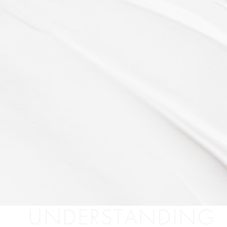
UNDERSTANDING