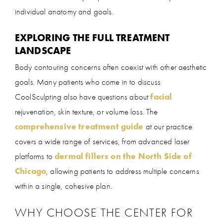
individual anatomy and goals.
EXPLORING THE FULL TREATMENT
LANDSCAPE
Body contouring concerns often coexist with other aesthetic
goals. Many patients who come in to discuss
CoolSculpting also have questions about
facial
rejuvenation, skin texture, or volume loss. The
comprehensive treatment guide
at our practice
covers a wide range of services, from advanced laser
platforms to
dermal fillers on the North Side of
Chicago
, allowing patients to address multiple concerns
within a single, cohesive plan.
WHY CHOOSE THE CENTER FOR