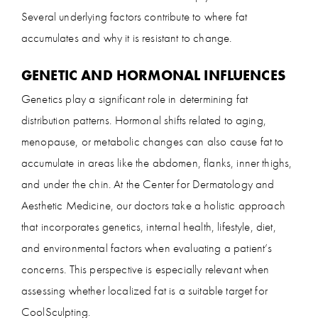
Several underlying factors contribute to where fat
accumulates and why it is resistant to change.
GENETIC AND HORMONAL INFLUENCES
Genetics play a significant role in determining fat
distribution patterns. Hormonal shifts related to aging,
menopause, or metabolic changes can also cause fat to
accumulate in areas like the abdomen, flanks, inner thighs,
and under the chin. At the Center for Dermatology and
Aesthetic Medicine, our doctors take a holistic approach
that incorporates genetics, internal health, lifestyle, diet,
and environmental factors when evaluating a patient’s
concerns. This perspective is especially relevant when
assessing whether localized fat is a suitable target for
CoolSculpting.