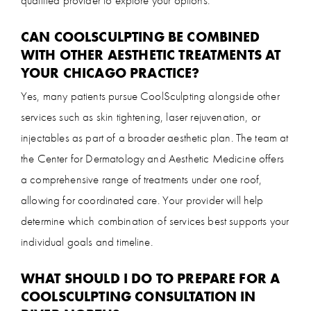
CAN COOLSCULPTING BE COMBINED
WITH OTHER AESTHETIC TREATMENTS AT
YOUR CHICAGO PRACTICE?
Yes, many patients pursue CoolSculpting alongside other
services such as skin tightening, laser rejuvenation, or
injectables as part of a broader aesthetic plan. The team at
the Center for Dermatology and Aesthetic Medicine offers
a comprehensive range of treatments under one roof,
allowing for coordinated care. Your provider will help
determine which combination of services best supports your
individual goals and timeline.
WHAT SHOULD I DO TO PREPARE FOR A
COOLSCULPTING CONSULTATION IN