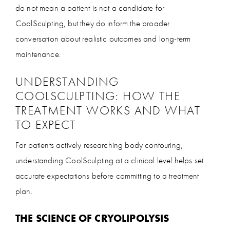
do not mean a patient is not a candidate for
CoolSculpting, but they do inform the broader
conversation about realistic outcomes and long-term
maintenance.
UNDERSTANDING
COOLSCULPTING: HOW THE
TREATMENT WORKS AND WHAT
TO EXPECT
For patients actively researching body contouring,
understanding CoolSculpting at a clinical level helps set
accurate expectations before committing to a treatment
plan.
THE SCIENCE OF CRYOLIPOLYSIS