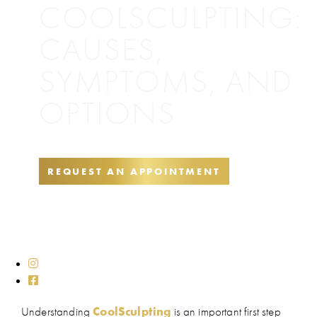
COOLSCULPTING:
CAUSES,
SYMPTOMS, AND
OPTIONS
REQUEST AN APPOINTMENT
Understanding
CoolSculpting
is an important first step