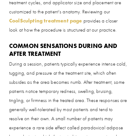
treatment cycles, and applicator size and placement are
customized to the patient’s anatomy. Reviewing our
CoolSculpting treatment page
provides a closer
look at how the procedure is structured at our practice.
COMMON SENSATIONS DURING AND
AFTER TREATMENT
During a session, patients typically experience intense cold,
tugging, and pressure at the treatment site, which often
subsides as the area becomes numb. After treatment, some
patients notice temporary redness, swelling, bruising,
tingling, or firmness in the treated area. These responses are
generally well-tolerated by most patients and tend to
resolve on their own. A small number of patients may
experience a rare side effect called paradoxical adipose