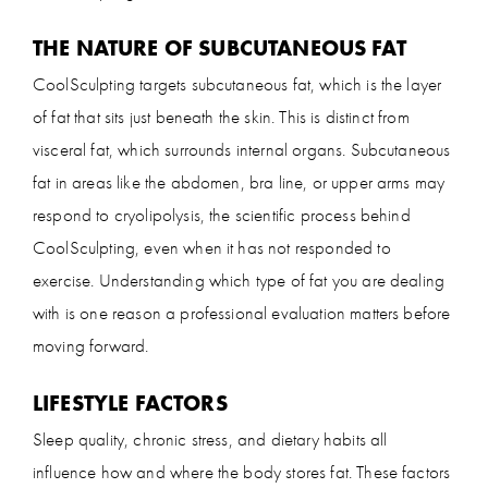
THE NATURE OF SUBCUTANEOUS FAT
CoolSculpting targets subcutaneous fat, which is the layer
of fat that sits just beneath the skin. This is distinct from
visceral fat, which surrounds internal organs. Subcutaneous
fat in areas like the abdomen, bra line, or upper arms may
respond to cryolipolysis, the scientific process behind
CoolSculpting, even when it has not responded to
exercise. Understanding which type of fat you are dealing
with is one reason a professional evaluation matters before
moving forward.
LIFESTYLE FACTORS
Sleep quality, chronic stress, and dietary habits all
influence how and where the body stores fat. These factors