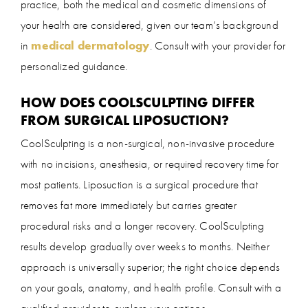
practice, both the medical and cosmetic dimensions of
your health are considered, given our team’s background
in
medical dermatology
. Consult with your provider for
personalized guidance.
HOW DOES COOLSCULPTING DIFFER
FROM SURGICAL LIPOSUCTION?
CoolSculpting is a non-surgical, non-invasive procedure
with no incisions, anesthesia, or required recovery time for
most patients. Liposuction is a surgical procedure that
removes fat more immediately but carries greater
procedural risks and a longer recovery. CoolSculpting
results develop gradually over weeks to months. Neither
approach is universally superior; the right choice depends
on your goals, anatomy, and health profile. Consult with a
qualified provider to explore your options.