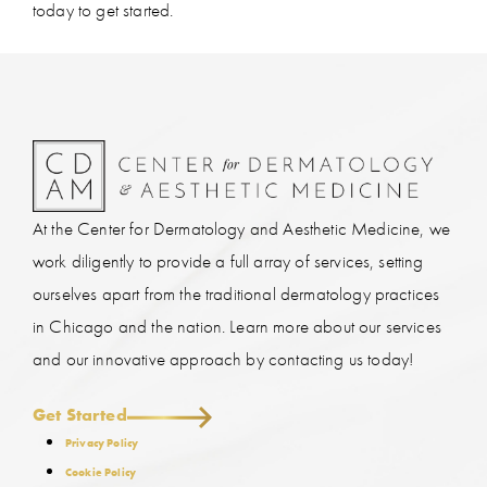
today to get started.
At the Center for Dermatology and Aesthetic Medicine, we
work diligently to provide a full array of services, setting
ourselves apart from the traditional dermatology practices
in Chicago and the nation. Learn more about our services
and our innovative approach by contacting us today!
Get Started
Privacy Policy
Cookie Policy