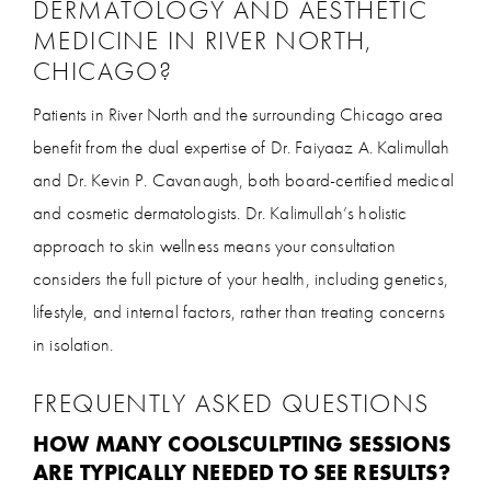
DERMATOLOGY AND AESTHETIC
MEDICINE IN RIVER NORTH,
CHICAGO?
Patients in River North and the surrounding Chicago area
benefit from the dual expertise of Dr. Faiyaaz A. Kalimullah
and Dr. Kevin P. Cavanaugh, both board-certified medical
and cosmetic dermatologists. Dr. Kalimullah’s holistic
approach to skin wellness means your consultation
considers the full picture of your health, including genetics,
lifestyle, and internal factors, rather than treating concerns
in isolation.
FREQUENTLY ASKED QUESTIONS
HOW MANY COOLSCULPTING SESSIONS
ARE TYPICALLY NEEDED TO SEE RESULTS?