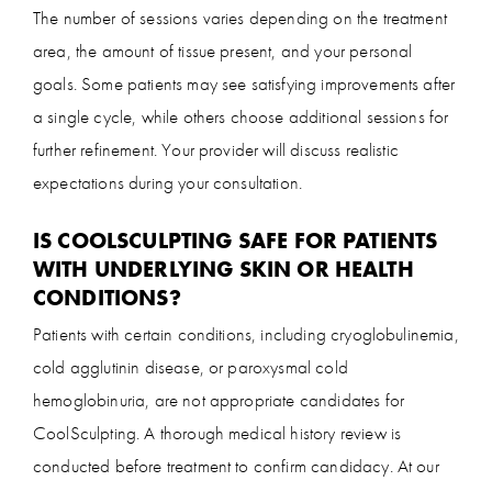
The number of sessions varies depending on the treatment
area, the amount of tissue present, and your personal
goals. Some patients may see satisfying improvements after
a single cycle, while others choose additional sessions for
further refinement. Your provider will discuss realistic
expectations during your consultation.
IS COOLSCULPTING SAFE FOR PATIENTS
WITH UNDERLYING SKIN OR HEALTH
CONDITIONS?
Patients with certain conditions, including cryoglobulinemia,
cold agglutinin disease, or paroxysmal cold
hemoglobinuria, are not appropriate candidates for
CoolSculpting. A thorough medical history review is
conducted before treatment to confirm candidacy. At our