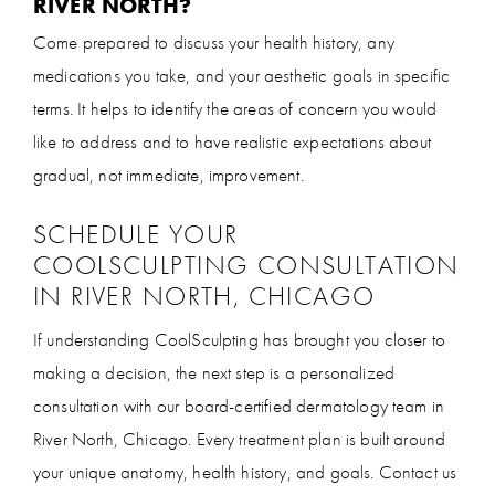
RIVER NORTH?
Come prepared to discuss your health history, any
medications you take, and your aesthetic goals in specific
terms. It helps to identify the areas of concern you would
like to address and to have realistic expectations about
gradual, not immediate, improvement.
SCHEDULE YOUR
COOLSCULPTING CONSULTATION
IN RIVER NORTH, CHICAGO
If understanding CoolSculpting has brought you closer to
making a decision, the next step is a personalized
consultation with our board-certified dermatology team in
River North, Chicago. Every treatment plan is built around
your unique anatomy, health history, and goals. Contact us