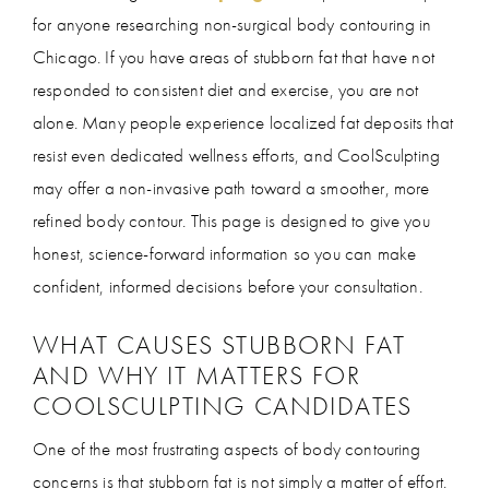
for anyone researching non-surgical body contouring in
Chicago. If you have areas of stubborn fat that have not
responded to consistent diet and exercise, you are not
alone. Many people experience localized fat deposits that
resist even dedicated wellness efforts, and CoolSculpting
may offer a non-invasive path toward a smoother, more
refined body contour. This page is designed to give you
honest, science-forward information so you can make
confident, informed decisions before your consultation.
WHAT CAUSES STUBBORN FAT
AND WHY IT MATTERS FOR
COOLSCULPTING CANDIDATES
One of the most frustrating aspects of body contouring
concerns is that stubborn fat is not simply a matter of effort.