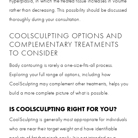
hyperplasia, in which the treated tissue increases in volume
rather than decreasing. This possibility should be discussed
thoroughly during your consultation.
COOLSCULPTING OPTIONS AND
COMPLEMENTARY TREATMENTS
TO CONSIDER
Body contouring is rarely a one-size-fits-all process.
Exploring your full range of options, including how
CoolSculpting may complement other treatments, helps you
build a more complete picture of what is possible.
IS COOLSCULPTING RIGHT FOR YOU?
CoolSculpting is generally most appropriate for individuals
who are near their target weight and have identifiable
pockets of fat that pinch easily. It is not intended as a