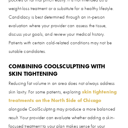
weight-loss treatment or a substitute for a healthy lifestyle.
Candidacy is best determined through an in-person
evaluation where your provider can assess the tissue,
discuss your goals, and review your medical history.
Patients with certain cold-related conditions may not be
suitable candidates.
COMBINING COOLSCULPTING WITH
SKIN TIGHTENING
Reducing fat volume in an area does not always address
skin laxity. For some patients, exploring
skin tightening
treatments on the North Side of Chicago
alongside CoolSculpting may produce a more balanced
result. Your provider can evaluate whether adding a skin-
focused treatment to your plan makes sense for your