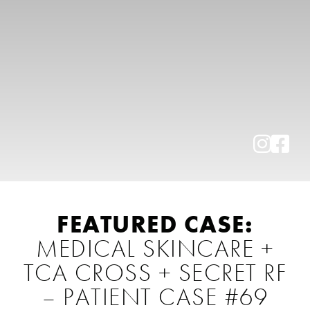
FEATURED CASE:
MEDICAL SKINCARE +
TCA CROSS + SECRET RF
– PATIENT CASE #69