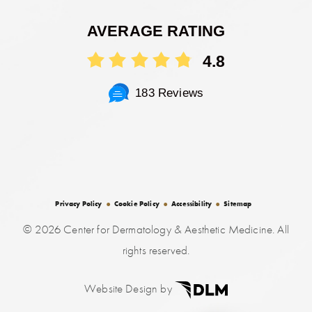
AVERAGE RATING
4.8
183 Reviews
Privacy Policy
Cookie Policy
Accessibility
Sitemap
©
2026 Center for Dermatology & Aesthetic Medicine. All
rights reserved.
Website Design by