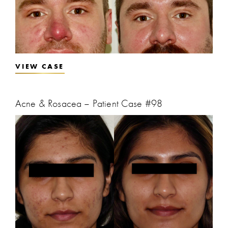
VIEW CASE
Acne & Rosacea – Patient Case #98