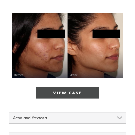
VIEW CASE