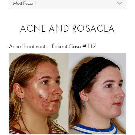
ACNE AND ROSACEA
Acne Treatment – Patient Case #117