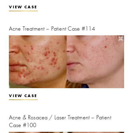
VIEW CASE
Acne Treatment – Patient Case #114
VIEW CASE
Acne & Rosacea / Laser Treatment – Patient
Case #100