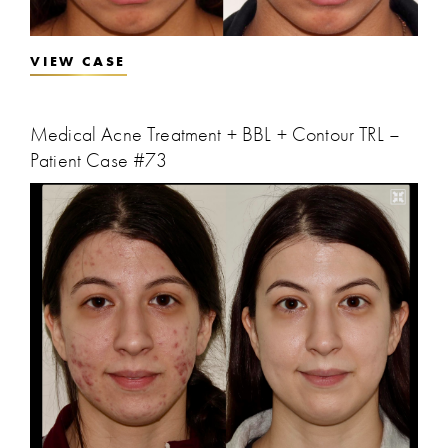
VIEW CASE
Medical Acne Treatment + BBL + Contour TRL –
Patient Case #73