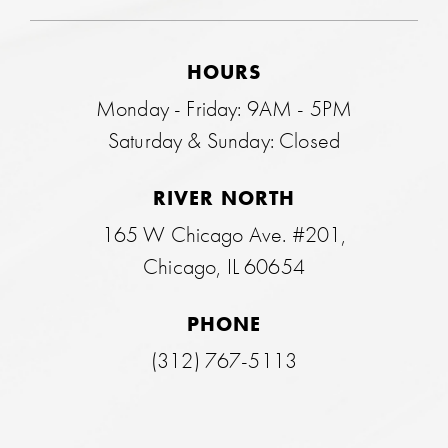
HOURS
Monday - Friday: 9AM - 5PM
Saturday & Sunday: Closed
RIVER NORTH
165 W Chicago Ave. #201,
Chicago, IL 60654
PHONE
(312) 767-5113