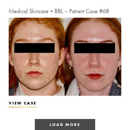
Medical Skincare + BBL – Patient Case #68
VIEW CASE
LOAD MORE