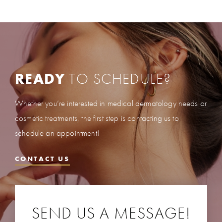
READY
TO SCHEDULE?
Whether you’re interested in medical dermatology needs or
cosmetic treatments, the first step is contacting us to
schedule an appointment!
CONTACT US
SEND US A MESSAGE!