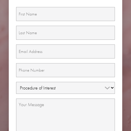
First
Name
(Required)
Last
Name
(Required)
Email
(Required)
Phone
(Required)
Procedure
of
Interest
Message
(Required)
(Required)