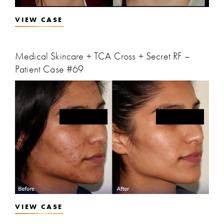
VIEW CASE
Medical Skincare + TCA Cross + Secret RF –
Patient Case #69
VIEW CASE