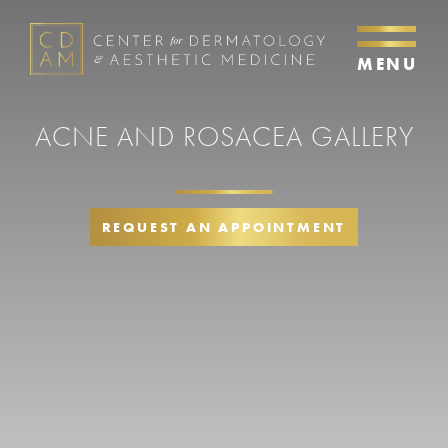
MENU
ACNE AND ROSACEA GALLERY
REQUEST AN APPOINTMENT