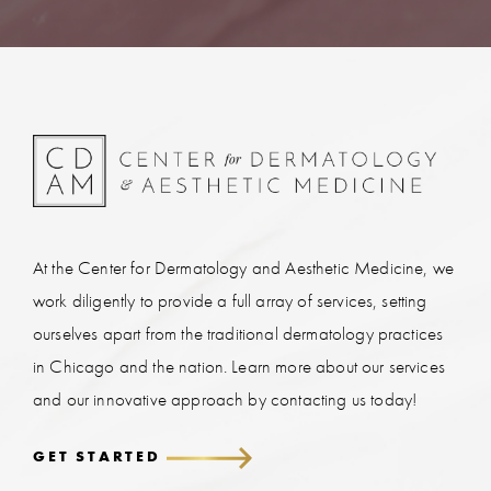
At the Center for Dermatology and Aesthetic Medicine, we
work diligently to provide a full array of services, setting
ourselves apart from the traditional dermatology practices
in Chicago and the nation. Learn more about our services
and our innovative approach by contacting us today!
GET STARTED