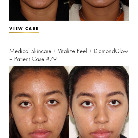
VIEW CASE
Medical Skincare + Vitalize Peel + DiamondGlow
– Patient Case #79