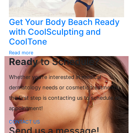
Get Your Body Beach Ready
with CoolSculpting and
CoolTone
Read more
Ready
to Schedule?
Whether you’re interested in medical
dermatology needs or cosmetic treatments,
the first step is contacting us to schedule an
appointment!
CONTACT US
Send us a message!