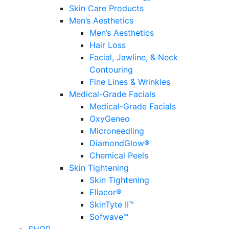
Skin Care Products
Men’s Aesthetics
Men’s Aesthetics
Hair Loss
Facial, Jawline, & Neck
Contouring
Fine Lines & Wrinkles
Medical-Grade Facials
Medical-Grade Facials
OxyGeneo
Microneedling
DiamondGlow®
Chemical Peels
Skin Tightening
Skin Tightening
Ellacor®
SkinTyte II™
Sofwave™