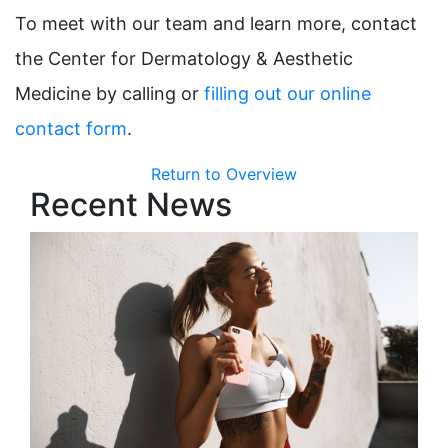
To meet with our team and learn more, contact
the Center for Dermatology & Aesthetic
Medicine by calling or
filling out our online
contact form
.
Return to Overview
Recent News