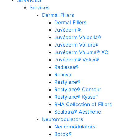
SERVICES
Services
Dermal Fillers
Dermal Fillers
Juvéderm®
Juvéderm Volbella®
Juvéderm Vollure®
Juvéderm Voluma® XC
Juvéderm® Volux®
Radiesse®
Renuva
Restylane®
Restylane® Contour
Restylane® Kysse™
RHA Collection of Fillers
Sculptra® Aesthetic
Neuromodulators
Neuromodulators
Botox®