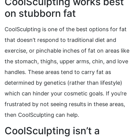
CoolSculpting works best
on stubborn fat
CoolSculpting is one of the best options for fat
that doesn’t respond to traditional diet and
exercise, or pinchable inches of fat on areas like
the stomach, thighs, upper arms, chin, and love
handles. These areas tend to carry fat as
determined by genetics (rather than lifestyle)
which can hinder your cosmetic goals. If you’re
frustrated by not seeing results in these areas,
then CoolSculpting can help.
CoolSculpting isn’t a