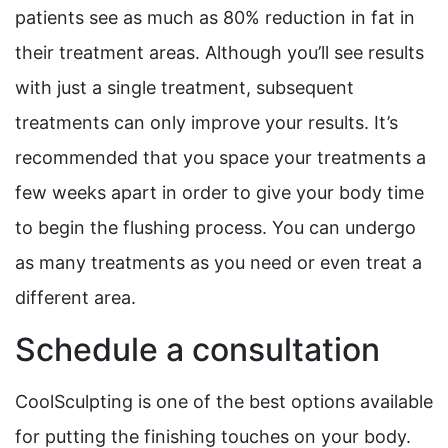
patients see as much as 80% reduction in fat in
their treatment areas. Although you’ll see results
with just a single treatment, subsequent
treatments can only improve your results. It’s
recommended that you space your treatments a
few weeks apart in order to give your body time
to begin the flushing process. You can undergo
as many treatments as you need or even treat a
different area.
Schedule a consultation
CoolSculpting is one of the best options available
for putting the finishing touches on your body.