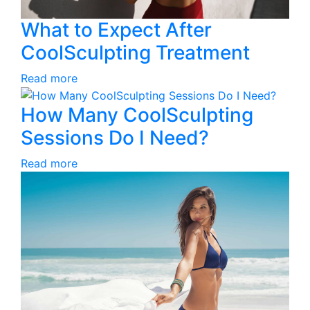
What to Expect After
CoolSculpting Treatment
Read more
How Many CoolSculpting
Sessions Do I Need?
Read more