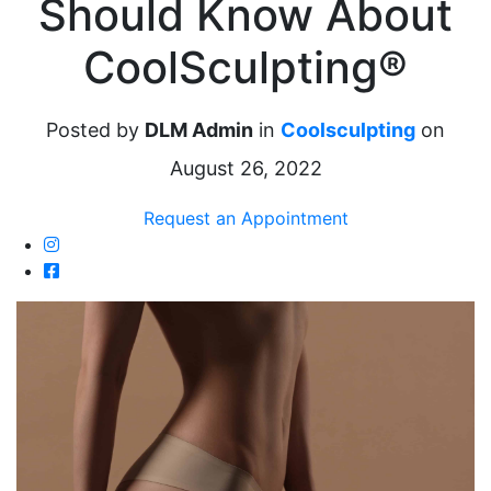
Should Know About
CoolSculpting®
Posted by
DLM Admin
in
Coolsculpting
on
August 26, 2022
Request an Appointment