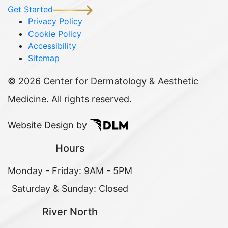
Get Started
Privacy Policy
Cookie Policy
Accessibility
Sitemap
©
2026 Center for Dermatology & Aesthetic
Medicine. All rights reserved.
Website Design by
Hours
Monday - Friday: 9AM - 5PM
Saturday & Sunday: Closed
River North