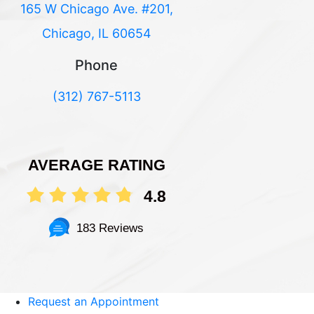
165 W Chicago Ave. #201,
Chicago, IL 60654
Phone
(312) 767-5113
AVERAGE RATING
4.8
183 Reviews
Request an Appointment