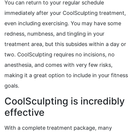
You can return to your regular schedule
immediately after your CoolSculpting treatment,
even including exercising. You may have some
redness, numbness, and tingling in your
treatment area, but this subsides within a day or
two. CoolSculpting requires no incisions, no
anesthesia, and comes with very few risks,
making it a great option to include in your fitness
goals.
CoolSculpting is incredibly
effective
With a complete treatment package, many