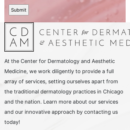
At the Center for Dermatology and Aesthetic
Medicine, we work diligently to provide a full
array of services, setting ourselves apart from
the traditional dermatology practices in Chicago
and the nation. Learn more about our services
and our innovative approach by contacting us
today!