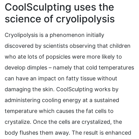
CoolSculpting uses the
science of cryolipolysis
Cryolipolysis is a phenomenon initially
discovered by scientists observing that children
who ate lots of popsicles were more likely to
develop dimples – namely that cold temperatures
can have an impact on fatty tissue without
damaging the skin. CoolSculpting works by
administering cooling energy at a sustained
temperature which causes the fat cells to
crystalize. Once the cells are crystalized, the
body flushes them away. The result is enhanced