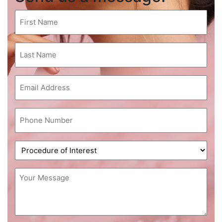
First
Name
(Required)
Last
Name
(Required)
Email
(Required)
Phone
(Required)
Procedure
of
Interest
Message
(Required)
(Required)