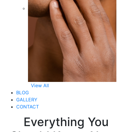
View All
BLOG
GALLERY
CONTACT
Everything You