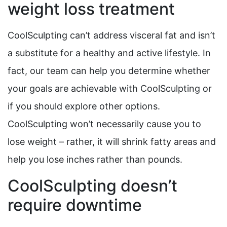
weight loss treatment
CoolSculpting can’t address visceral fat and isn’t
a substitute for a healthy and active lifestyle. In
fact, our team can help you determine whether
your goals are achievable with CoolSculpting or
if you should explore other options.
CoolSculpting won’t necessarily cause you to
lose weight – rather, it will shrink fatty areas and
help you lose inches rather than pounds.
CoolSculpting doesn’t
require downtime