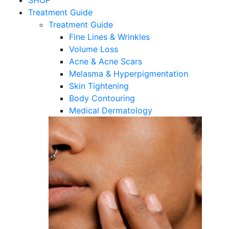
SHOP
Treatment Guide
Treatment Guide
Fine Lines & Wrinkles
Volume Loss
Acne & Acne Scars
Melasma & Hyperpigmentation
Skin Tightening
Body Contouring
Medical Dermatology