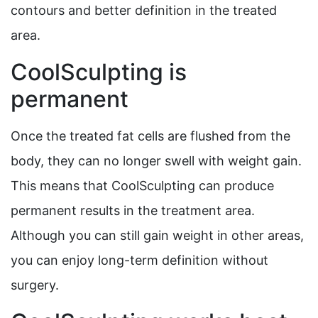
contours and better definition in the treated
area.
CoolSculpting is
permanent
Once the treated fat cells are flushed from the
body, they can no longer swell with weight gain.
This means that CoolSculpting can produce
permanent results in the treatment area.
Although you can still gain weight in other areas,
you can enjoy long-term definition without
surgery.