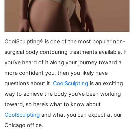
CoolSculpting® is one of the most popular non-
surgical body contouring treatments available. If
you’ve heard of it along your journey toward a
more confident you, then you likely have
questions about it.
CoolSculpting
is an exciting
way to achieve the body you’ve been working
toward, so here’s what to know about
CoolSculpting
and what you can expect at our
Chicago office.