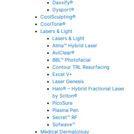
Daxxify®
Dysport®
CoolSculpting®
CoolTone®
Lasers & Light
Lasers & Light
Alma™ Hybrid Laser
AviClear®
BBL™ Photofacial
Contour TRL Resurfacing
Excel V+
Laser Genesis
Halo® – Hybrid Fractional Laser
by Sciton®
PicoSure
Plasma Pen
Secret™ RF
Sofwave™
Medical Dermatology