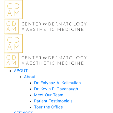
ABOUT
About
Dr. Faiyaaz A. Kalimullah
Dr. Kevin P. Cavanaugh
Meet Our Team
Patient Testimonials
Tour the Office