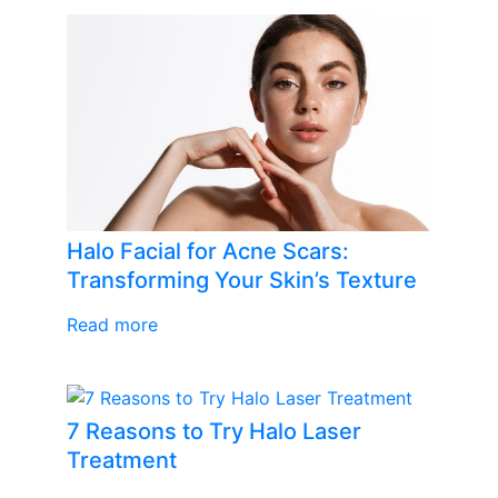
Halo Facial for Acne Scars:
Transforming Your Skin’s Texture
Read more
7 Reasons to Try Halo Laser
Treatment