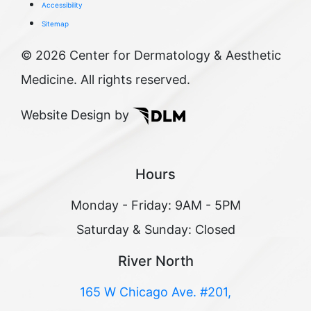
Accessibility
Sitemap
©
2026 Center for Dermatology & Aesthetic
Medicine. All rights reserved.
Website Design by
Hours
Monday - Friday: 9AM - 5PM
Saturday & Sunday: Closed
River North
165 W Chicago Ave. #201,