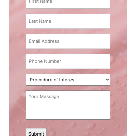
Name
(Required)
Last
Name
(Required)
Email
(Required)
Phone
(Required)
Procedure
of
Interest
Message
(Required)
(Required)