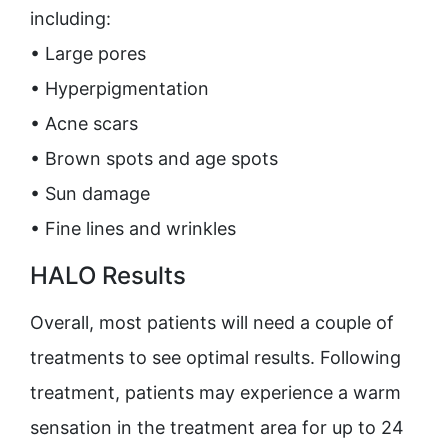
including:
• Large pores
• Hyperpigmentation
• Acne scars
• Brown spots and age spots
• Sun damage
• Fine lines and wrinkles
HALO Results
Overall, most patients will need a couple of
treatments to see optimal results. Following
treatment, patients may experience a warm
sensation in the treatment area for up to 24