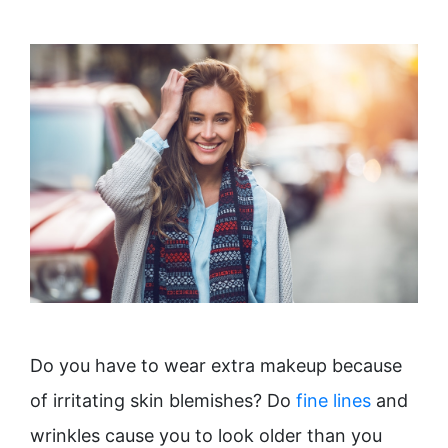
Do you have to wear extra makeup because
of irritating skin blemishes? Do
fine lines
and
wrinkles cause you to look older than you