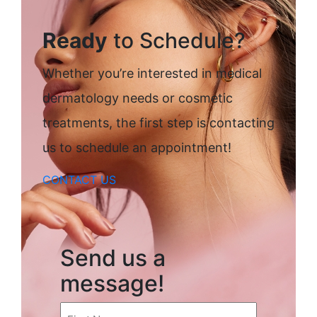
Ready
to Schedule?
Whether you’re interested in medical
dermatology needs or cosmetic
treatments, the first step is contacting
us to schedule an appointment!
CONTACT US
Send us a
message!
First