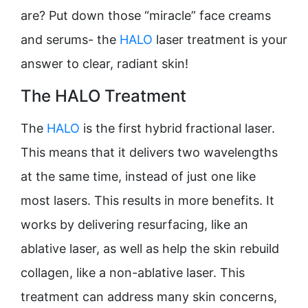
are? Put down those “miracle” face creams
and serums- the
HALO
laser treatment is your
answer to clear, radiant skin!
The HALO Treatment
The
HALO
is the first hybrid fractional laser.
This means that it delivers two wavelengths
at the same time, instead of just one like
most lasers. This results in more benefits. It
works by delivering resurfacing, like an
ablative laser, as well as help the skin rebuild
collagen, like a non-ablative laser. This
treatment can address many skin concerns,