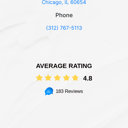
Chicago, IL 60654
Phone
(312) 767-5113
AVERAGE RATING
4.8
183 Reviews