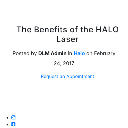
The Benefits of the HALO
Laser
Posted by
DLM Admin
in
Halo
on February
24, 2017
Request an Appointment