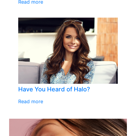
Read more
Have You Heard of Halo?
Read more