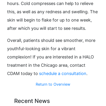
hours. Cold compresses can help to relieve
this, as well as any redness and swelling. The
skin will begin to flake for up to one week,
after which you will start to see results.
Overall, patients should see smoother, more
youthful-looking skin for a vibrant
complexion! If you are interested in a HALO
treatment in the Chicago area, contact
CDAM today to
schedule a consultation
.
Return to Overview
Recent News