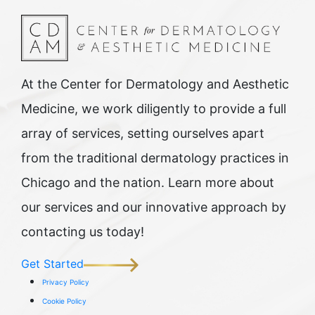
At the Center for Dermatology and Aesthetic
Medicine, we work diligently to provide a full
array of services, setting ourselves apart
from the traditional dermatology practices in
Chicago and the nation. Learn more about
our services and our innovative approach by
contacting us today!
Get Started
Privacy Policy
Cookie Policy