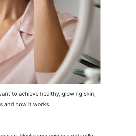
ant to achieve healthy, glowing skin,
ts and how it works.
e skin. Hyaluronic acid is a naturally