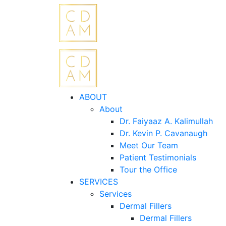
ABOUT
About
Dr. Faiyaaz A. Kalimullah
Dr. Kevin P. Cavanaugh
Meet Our Team
Patient Testimonials
Tour the Office
SERVICES
Services
Dermal Fillers
Dermal Fillers