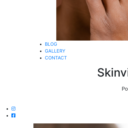
BLOG
GALLERY
CONTACT
Skinv
Po