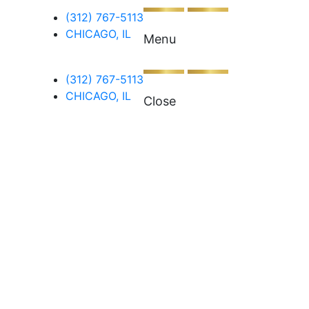
(312) 767-5113
CHICAGO, IL
Menu
(312) 767-5113
CHICAGO, IL
Close