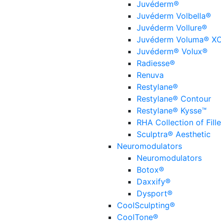
Juvéderm®
Juvéderm Volbella®
Juvéderm Vollure®
Juvéderm Voluma® X
Juvéderm® Volux®
Radiesse®
Renuva
Restylane®
Restylane® Contour
Restylane® Kysse™
RHA Collection of Fille
Sculptra® Aesthetic
Neuromodulators
Neuromodulators
Botox®
Daxxify®
Dysport®
CoolSculpting®
CoolTone®