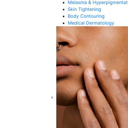
Melasma & Hyperpigmentat
Skin Tightening
Body Contouring
Medical Dermatology