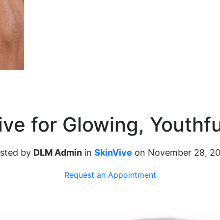
ive for Glowing, Youthfu
sted by
DLM Admin
in
SkinVive
on November 28, 2
Request an Appointment