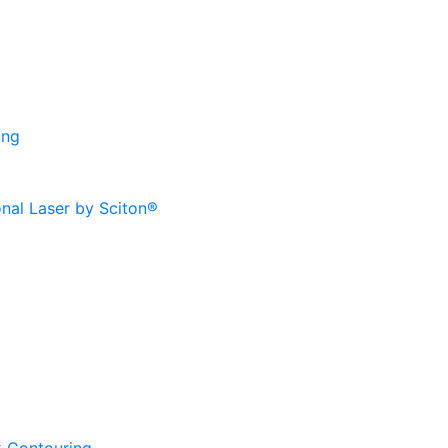
ing
onal Laser by Sciton®