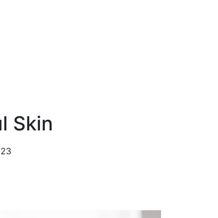
l Skin
023