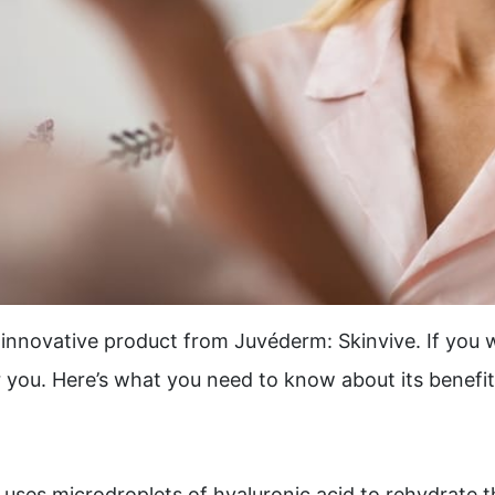
innovative product from Juvéderm: Skinvive. If you w
r you. Here’s what you need to know about its benefi
 uses microdroplets of hyaluronic acid to rehydrate th