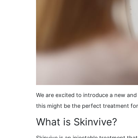
We are excited to introduce a new and 
this might be the perfect treatment fo
What is Skinvive?
Skinvive is an injectable treatment that