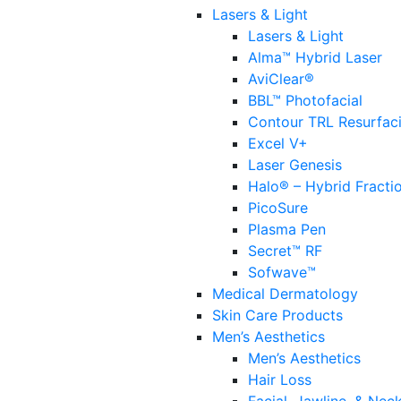
Lasers & Light
Lasers & Light
Alma™ Hybrid Laser
AviClear®
BBL™ Photofacial
Contour TRL Resurfac
Excel V+
Laser Genesis
Halo® – Hybrid Fracti
PicoSure
Plasma Pen
Secret™ RF
Sofwave™
Medical Dermatology
Skin Care Products
Men’s Aesthetics
Men’s Aesthetics
Hair Loss