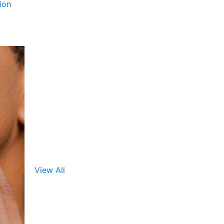
ion
View All