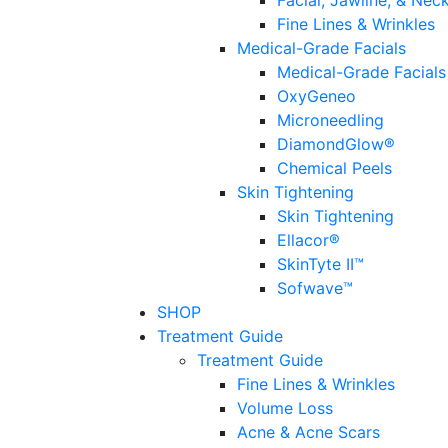
Facial, Jawline, & Nec
Fine Lines & Wrinkles
Medical-Grade Facials
Medical-Grade Facials
OxyGeneo
Microneedling
DiamondGlow®
Chemical Peels
Skin Tightening
Skin Tightening
Ellacor®
SkinTyte II™
Sofwave™
SHOP
Treatment Guide
Treatment Guide
Fine Lines & Wrinkles
Volume Loss
Acne & Acne Scars